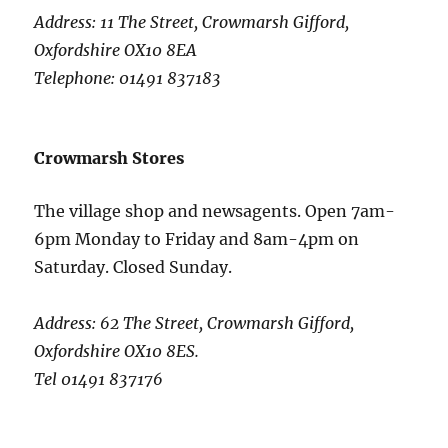
Address: 11 The Street, Crowmarsh Gifford,
Oxfordshire OX10 8EA
Telephone: 01491 837183
Crowmarsh Stores
The village shop and newsagents. Open 7am-
6pm Monday to Friday and 8am-4pm on
Saturday. Closed Sunday.
Address: 62 The Street, Crowmarsh Gifford,
Oxfordshire OX10 8ES.
Tel 01491 837176