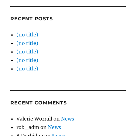
RECENT POSTS
(no title)
(no title)
(no title)
(no title)
(no title)
RECENT COMMENTS
Valerie Worrall
on
News
rob_adm
on
News
A.Durbidge
on
News