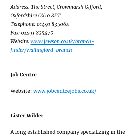
Address: The Street, Crowmarsh Gifford,
Oxfordshire OX10 8ET
Telephone: 01491 835064
Fax: 01491 825475
Website:
www.jewson.co.uk/branch-
finder/wallingford-branch
Job Centre
Website:
www.jobcentrejobs.co.uk/
Lister Wilder
A long established company specializing in the