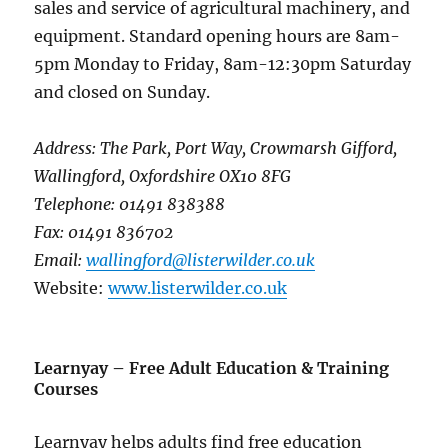
sales and service of agricultural machinery, and
equipment. Standard opening hours are 8am-
5pm Monday to Friday, 8am-12:30pm Saturday
and closed on Sunday.
Address: The Park, Port Way, Crowmarsh Gifford,
Wallingford, Oxfordshire OX10 8FG
Telephone: 01491 838388
Fax: 01491 836702
Email:
wallingford@listerwilder.co.uk
Website:
www.listerwilder.co.uk
Learnyay – Free Adult Education & Training
Courses
Learnyay helps adults find free education