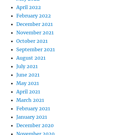
April 2022
February 2022
December 2021
November 2021
October 2021
September 2021
August 2021
July 2021
June 2021
May 2021
April 2021
March 2021
February 2021
January 2021
December 2020
November 2020