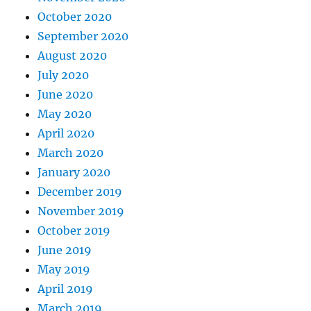
October 2020
September 2020
August 2020
July 2020
June 2020
May 2020
April 2020
March 2020
January 2020
December 2019
November 2019
October 2019
June 2019
May 2019
April 2019
March 2019