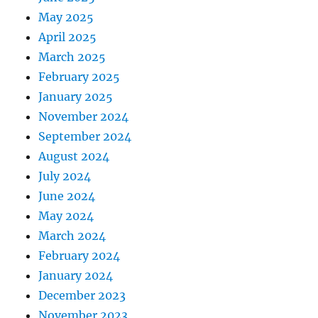
May 2025
April 2025
March 2025
February 2025
January 2025
November 2024
September 2024
August 2024
July 2024
June 2024
May 2024
March 2024
February 2024
January 2024
December 2023
November 2023