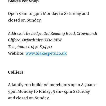
Blakes Pet Shop
Open 9am to 5pm Monday to Saturday and
closed on Sunday.
Address: The Lodge, Old Reading Road, Crowmarsh
Gifford, Oxfordshire OX10 8BW
Telephone: 01491 834911
Website:
www.blakespets.co.uk
Colliers
A family run builders’ merchants open 8.30am-
5pm Monday to Friday, 9am-4pm Saturday
and closed on Sunday.