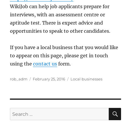
WikiJob can help job applicants prepare for
interviews, with an assessment centre or
aptitude test. There is expert advice and
opportunities to speak to other candidates.
If you have a local business that you would like
to appear on this page, please get in touch
using the
contact us
form.
Author
Posted
Categories
rob_adm
February 25, 2016
Local businesses
on
SE
Search
for: