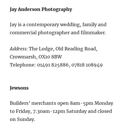
Jay Anderson Photography
Jay is a contemporary wedding, family and
commercial photographer and filmmaker.
Address:
The Lodge, Old Reading Road,
Crowmarsh, OX10 8BW
Telephone: 01491 825886, 07818 108949
Jewsons
Builders’ merchants open 8am-5pm Monday
to Friday, 7:30am-12pm Saturday and closed
on Sunday.