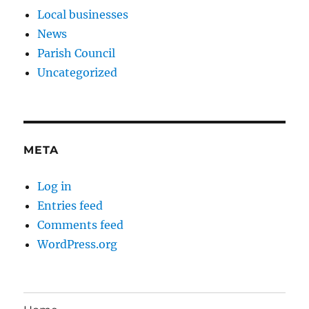
Local businesses
News
Parish Council
Uncategorized
META
Log in
Entries feed
Comments feed
WordPress.org