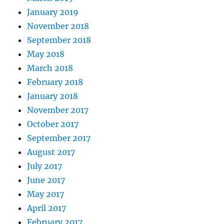
January 2019
November 2018
September 2018
May 2018
March 2018
February 2018
January 2018
November 2017
October 2017
September 2017
August 2017
July 2017
June 2017
May 2017
April 2017
February 2017