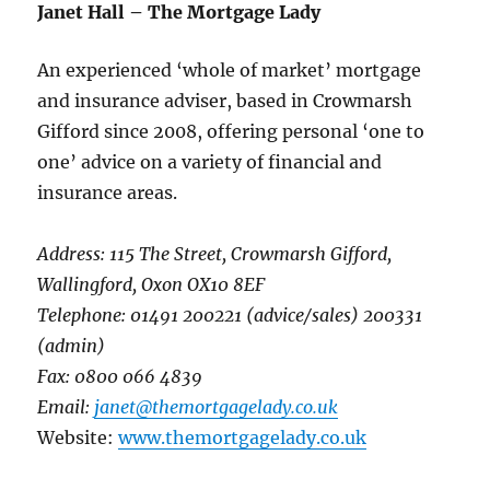
Janet Hall – The Mortgage Lady
An experienced ‘whole of market’ mortgage
and insurance adviser, based in Crowmarsh
Gifford since 2008, offering personal ‘one to
one’ advice on a variety of financial and
insurance areas.
Address: 115 The Street, Crowmarsh Gifford,
Wallingford, Oxon OX10 8EF
Telephone: 01491 200221 (advice/sales) 200331
(admin)
Fax: 0800 066 4839
Email:
janet@themortgagelady.co.uk
Website:
www.themortgagelady.co.uk