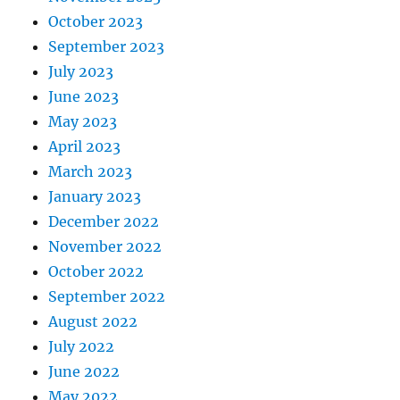
October 2023
September 2023
July 2023
June 2023
May 2023
April 2023
March 2023
January 2023
December 2022
November 2022
October 2022
September 2022
August 2022
July 2022
June 2022
May 2022