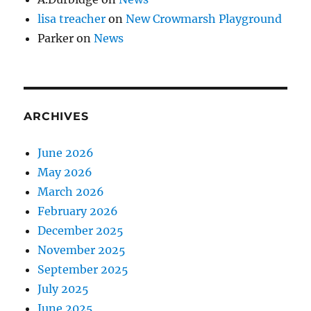
lisa treacher
on
New Crowmarsh Playground
Parker
on
News
ARCHIVES
June 2026
May 2026
March 2026
February 2026
December 2025
November 2025
September 2025
July 2025
June 2025