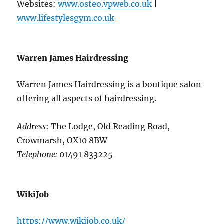
Websites:
www.osteo.vpweb.co.uk
|
www.lifestylesgym.co.uk
Warren James Hairdressing
Warren James Hairdressing is a boutique salon
offering all aspects of hairdressing.
Address
: The Lodge, Old Reading Road,
Crowmarsh, OX10 8BW
Telephone:
01491 833225
WikiJob
https://www.wikijob.co.uk/