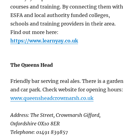
courses and training. By connecting them with
ESFA and local authority funded colleges,
schools and training providers in their area.
Find out more here:
https://www.learnyay.co.uk
The Queens Head
Friendly bar serving real ales. There is a garden
and car park. Check website for opening hours:
www.queensheadcrowmarsh.co.uk
Address: The Street, Crowmarsh Gifford,
Oxfordshire OX10 8ER
Telephone: 01491 839857