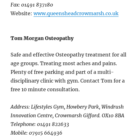
Fax: 01491 837180
Website:
www.queensheadcrowmarsh.co.uk
Tom Morgan Osteopathy
Safe and effective Osteopathy treatment for all
age groups. Treating most aches and pains.
Plenty of free parking and part of a multi-
disciplinary clinic with gym. Contact Tom for a
free 10 minute consultation.
Address: Lifestyles Gym, Howbery Park, Windrush
Innovation Centre, Crowmarsh Gifford. OX10 8BA
Telephone: 01491 822633
Mobile: 07915 664936