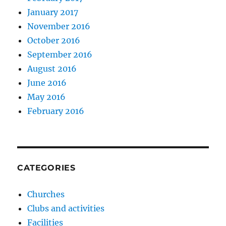
January 2017
November 2016
October 2016
September 2016
August 2016
June 2016
May 2016
February 2016
CATEGORIES
Churches
Clubs and activities
Facilities