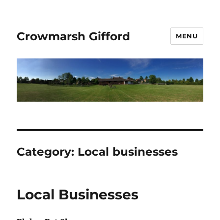
Crowmarsh Gifford
MENU
Category:
Local businesses
Local Businesses