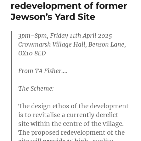
redevelopment of former
Jewson’s Yard Site
3
pm-8pm, Friday 11th April 2025
Crowmarsh Village Hall, Benson Lane,
OX10 8E
D
From TA Fisher….
The Scheme:
The design ethos of the development
is to revitalise a currently derelict
site within the centre of the village.
The proposed redevelopment of the