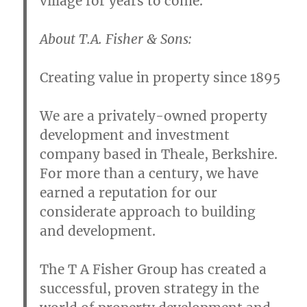
village for years to come.
About T.A. Fisher & Sons:
Creating value in property since 1895
We are a privately-owned property
development and investment
company based in Theale, Berkshire.
For more than a century, we have
earned a reputation for our
considerate approach to building
and development.
The T A Fisher Group has created a
successful, proven strategy in the