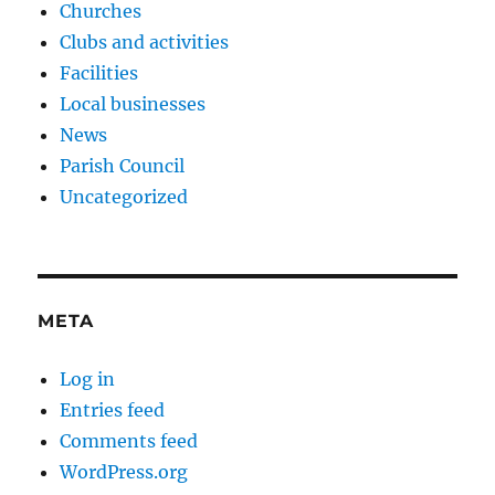
Churches
Clubs and activities
Facilities
Local businesses
News
Parish Council
Uncategorized
META
Log in
Entries feed
Comments feed
WordPress.org