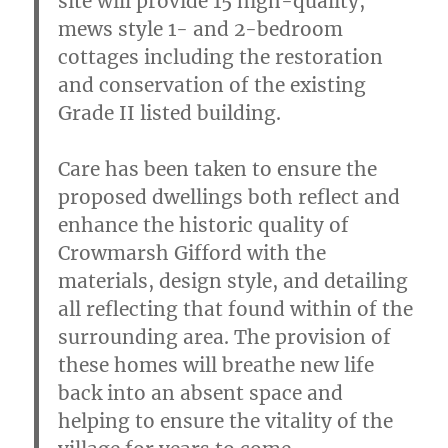
site will provide 15 high-quality,
mews style 1- and 2-bedroom
cottages including the restoration
and conservation of the existing
Grade II listed building.
Care has been taken to ensure the
proposed dwellings both reflect and
enhance the historic quality of
Crowmarsh Gifford with the
materials, design style, and detailing
all reflecting that found within of the
surrounding area. The provision of
these homes will breathe new life
back into an absent space and
helping to ensure the vitality of the