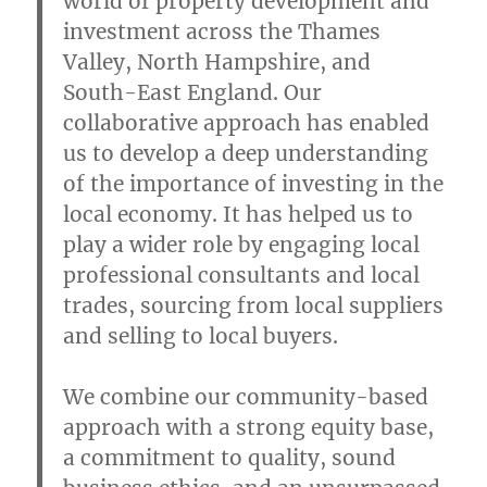
world of property development and
investment across the Thames
Valley, North Hampshire, and
South-East England. Our
collaborative approach has enabled
us to develop a deep understanding
of the importance of investing in the
local economy. It has helped us to
play a wider role by engaging local
professional consultants and local
trades, sourcing from local suppliers
and selling to local buyers.
We combine our community-based
approach with a strong equity base,
a commitment to quality, sound