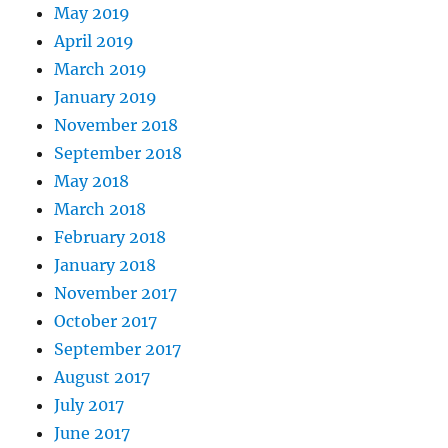
May 2019
April 2019
March 2019
January 2019
November 2018
September 2018
May 2018
March 2018
February 2018
January 2018
November 2017
October 2017
September 2017
August 2017
July 2017
June 2017