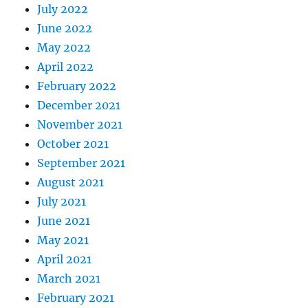
July 2022
June 2022
May 2022
April 2022
February 2022
December 2021
November 2021
October 2021
September 2021
August 2021
July 2021
June 2021
May 2021
April 2021
March 2021
February 2021