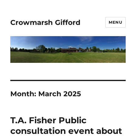
Crowmarsh Gifford
MENU
Month:
March 2025
T.A. Fisher Public
consultation event about