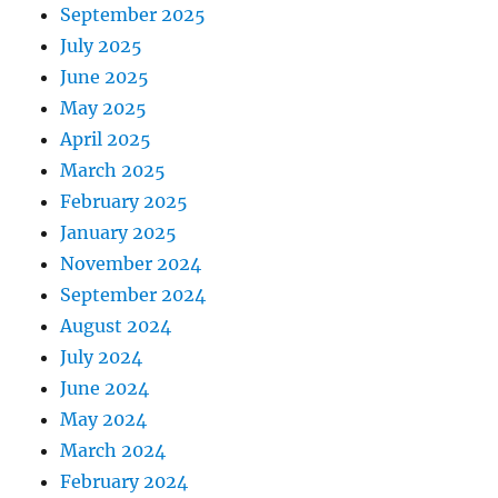
September 2025
July 2025
June 2025
May 2025
April 2025
March 2025
February 2025
January 2025
November 2024
September 2024
August 2024
July 2024
June 2024
May 2024
March 2024
February 2024