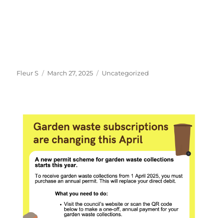
Author
Posted
Categories
Fleur S
March 27, 2025
Uncategorized
on