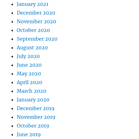
January 2021
December 2020
November 2020
October 2020
September 2020
August 2020
July 2020
June 2020
May 2020
April 2020
March 2020
January 2020
December 2019
November 2019
October 2019
June 2019