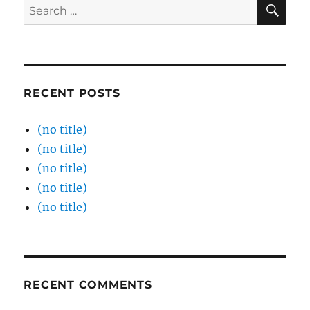
SE
Search
for:
RECENT POSTS
(no title)
(no title)
(no title)
(no title)
(no title)
RECENT COMMENTS