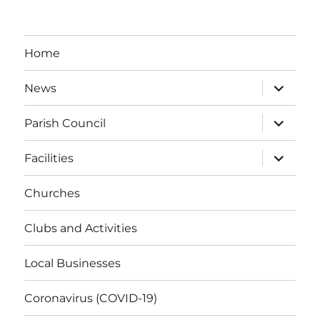
Home
expand
News
child
menu
expand
Parish Council
child
menu
expand
Facilities
child
menu
Churches
Clubs and Activities
Local Businesses
Coronavirus (COVID-19)