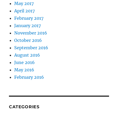
May 2017
April 2017
February 2017
January 2017
November 2016
October 2016
September 2016
August 2016
June 2016
May 2016
February 2016
CATEGORIES