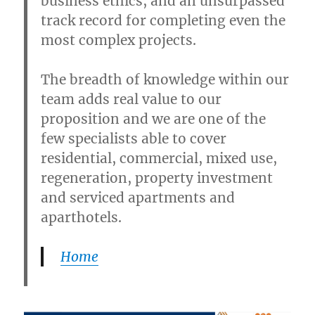
business ethics, and an unsurpassed
track record for completing even the
most complex projects.
The breadth of knowledge within our
team adds real value to our
proposition and we are one of the
few specialists able to cover
residential, commercial, mixed use,
regeneration, property investment
and serviced apartments and
aparthotels.
Home