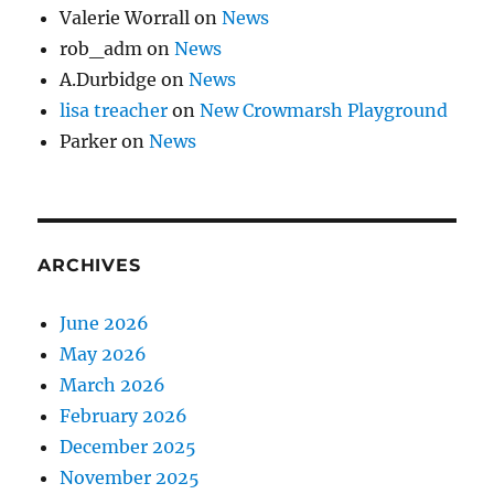
Valerie Worrall
on
News
rob_adm
on
News
A.Durbidge
on
News
lisa treacher
on
New Crowmarsh Playground
Parker
on
News
ARCHIVES
June 2026
May 2026
March 2026
February 2026
December 2025
November 2025