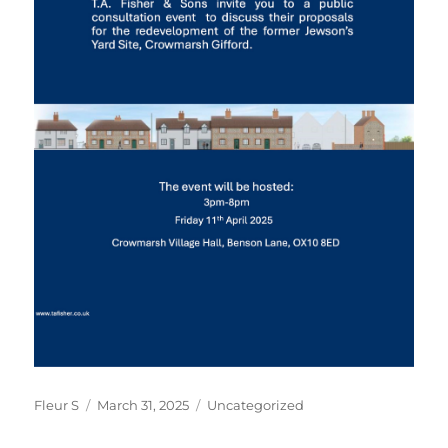
Author
Posted
Categories
Fleur S
March 31, 2025
Uncategorized
on