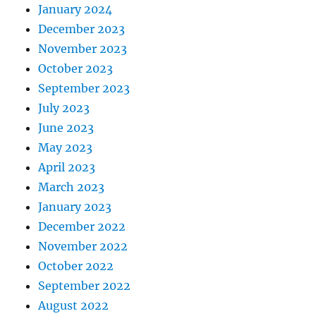
January 2024
December 2023
November 2023
October 2023
September 2023
July 2023
June 2023
May 2023
April 2023
March 2023
January 2023
December 2022
November 2022
October 2022
September 2022
August 2022