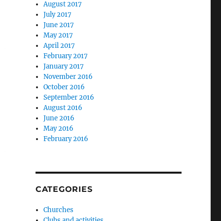
August 2017
July 2017
June 2017
May 2017
April 2017
February 2017
January 2017
November 2016
October 2016
September 2016
August 2016
June 2016
May 2016
February 2016
CATEGORIES
Churches
Clubs and activities