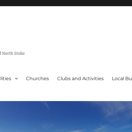
d North Stoke
lities
Churches
Clubs and Activities
Local Bu