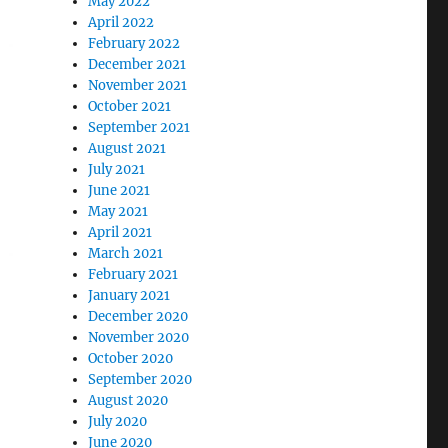
May 2022
April 2022
February 2022
December 2021
November 2021
October 2021
September 2021
August 2021
July 2021
June 2021
May 2021
April 2021
March 2021
February 2021
January 2021
December 2020
November 2020
October 2020
September 2020
August 2020
July 2020
June 2020