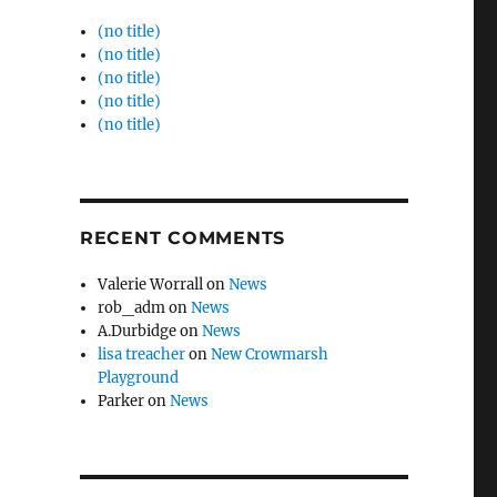
(no title)
(no title)
(no title)
(no title)
(no title)
RECENT COMMENTS
Valerie Worrall
on
News
rob_adm
on
News
A.Durbidge
on
News
lisa treacher
on
New Crowmarsh
Playground
Parker
on
News