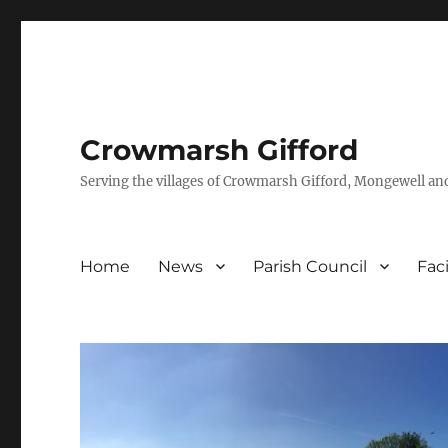
Crowmarsh Gifford
Serving the villages of Crowmarsh Gifford, Mongewell an
Home
News
Parish Council
Faci