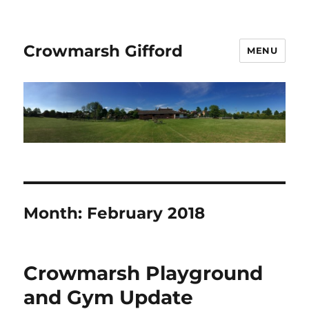
Crowmarsh Gifford
MENU
Month:
February 2018
Crowmarsh Playground
and Gym Update