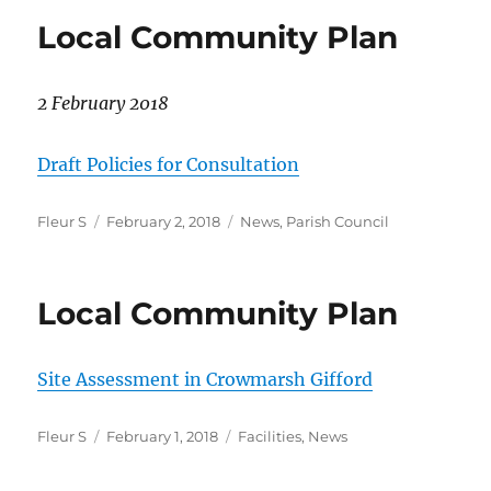
Local Community Plan
2 February 2018
Draft Policies for Consultation
Author
Posted
Categories
Fleur S
February 2, 2018
News
,
Parish Council
on
Local Community Plan
Site Assessment in Crowmarsh Gifford
Author
Posted
Categories
Fleur S
February 1, 2018
Facilities
,
News
on