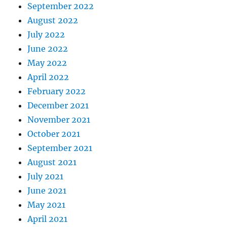
September 2022
August 2022
July 2022
June 2022
May 2022
April 2022
February 2022
December 2021
November 2021
October 2021
September 2021
August 2021
July 2021
June 2021
May 2021
April 2021