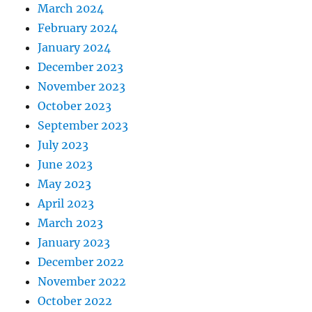
March 2024
February 2024
January 2024
December 2023
November 2023
October 2023
September 2023
July 2023
June 2023
May 2023
April 2023
March 2023
January 2023
December 2022
November 2022
October 2022