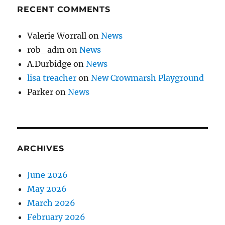
RECENT COMMENTS
Valerie Worrall
on
News
rob_adm
on
News
A.Durbidge
on
News
lisa treacher
on
New Crowmarsh Playground
Parker
on
News
ARCHIVES
June 2026
May 2026
March 2026
February 2026