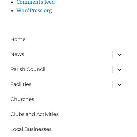
Comments feed
WordPress.org
Home
expand
News
child
menu
expand
Parish Council
child
menu
expand
Facilities
child
menu
Churches
Clubs and Activities
Local Businesses