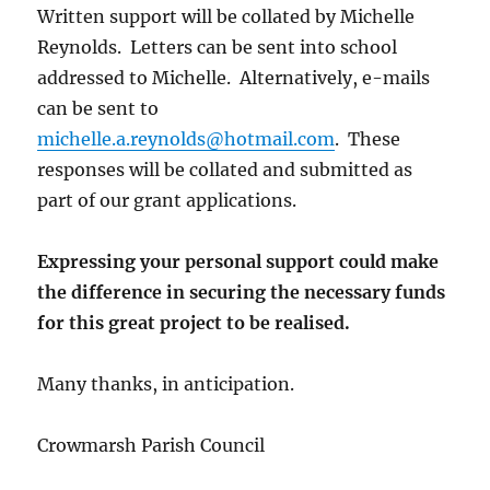
Written support will be collated by Michelle
Reynolds. Letters can be sent into school
addressed to Michelle. Alternatively, e-mails
can be sent to
michelle.a.reynolds@hotmail.com
. These
responses will be collated and submitted as
part of our grant applications.
Expressing your personal support could make
the difference in securing the necessary funds
for this great project to be realised.
Many thanks, in anticipation.
Crowmarsh Parish Council