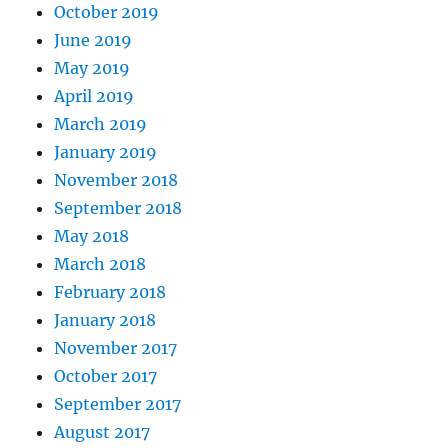
October 2019
June 2019
May 2019
April 2019
March 2019
January 2019
November 2018
September 2018
May 2018
March 2018
February 2018
January 2018
November 2017
October 2017
September 2017
August 2017