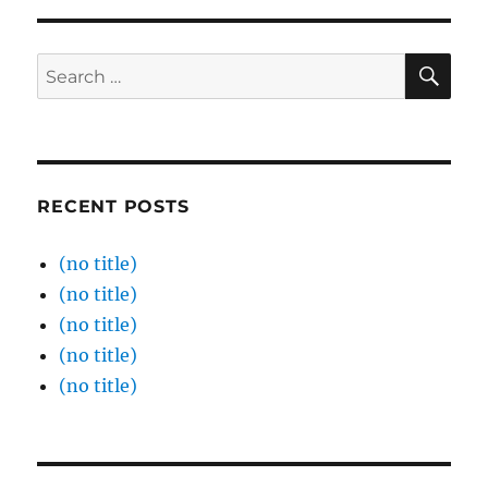
SE
Search
for:
RECENT POSTS
(no title)
(no title)
(no title)
(no title)
(no title)