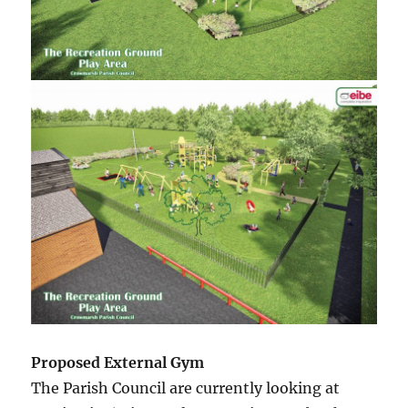
Proposed External Gym
The Parish Council are currently looking at