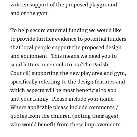
written support of the proposed playground
and or the gym.
To help secure external funding we would like
to provide further evidence to potential funders
that local people support the proposed design
and equipment. This means we need you to
send letters or e-mails to us (The Parish
Council) supporting the new play area and gym,
specifically referring to the design features and
which aspects will be most beneficial to you
and your family. Please include your name.
Where applicable please include comments /
quotes from the children (noting their ages)
who would benefit from these improvements.