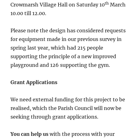
th
Crowmarsh Village Hall on Saturday 10
March
10.00 till 12.00.
Please note the design has considered requests
for equipment made in our previous survey in
spring last year, which had 215 people
supporting the principle of a new improved
playground and 126 supporting the gym.
Grant Applications
We need external funding for this project to be
realised, which the Parish Council will now be
seeking through grant applications.
You can help us
with the process with your