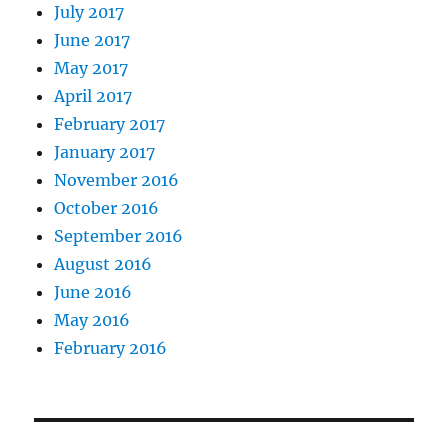
July 2017
June 2017
May 2017
April 2017
February 2017
January 2017
November 2016
October 2016
September 2016
August 2016
June 2016
May 2016
February 2016