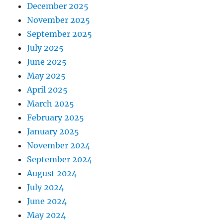
December 2025
November 2025
September 2025
July 2025
June 2025
May 2025
April 2025
March 2025
February 2025
January 2025
November 2024
September 2024
August 2024
July 2024
June 2024
May 2024