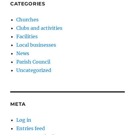
CATEGORIES
Churches
Clubs and activities
Facilities
Local businesses
News
Parish Council
Uncategorized
META
Log in
Entries feed