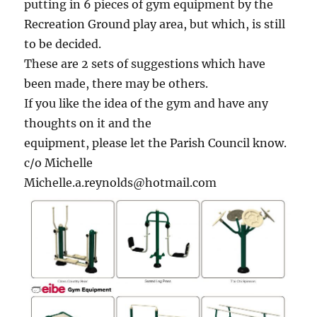
putting in 6 pieces of gym equipment by the
Recreation Ground play area, but which, is still
to be decided.
These are 2 sets of suggestions which have
been made, there may be others.
If you like the idea of the gym and have any
thoughts on it and the
equipment, please let the Parish Council know.
c/o Michelle
Michelle.a.reynolds@hotmail.com