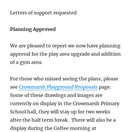
Letters of support requested
Planning Approved
We are pleased to report we now have planning
approval for the play area upgrade and addition
of a gym area.
For those who missed seeing the plans, please
see
Crowmarsh Playground Proposals
page.
Some of these drawings and images are
currently on display in the Crowmarsh Primary
School hall, they will stay up for two weeks
after the half term break. There will also be a
display during the Coffee morning at