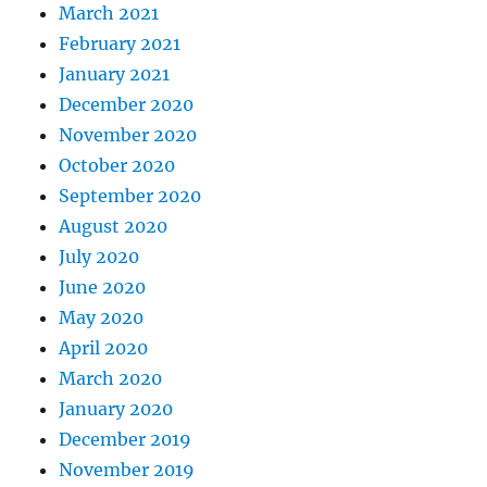
March 2021
February 2021
January 2021
December 2020
November 2020
October 2020
September 2020
August 2020
July 2020
June 2020
May 2020
April 2020
March 2020
January 2020
December 2019
November 2019