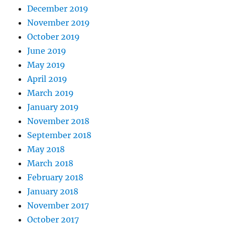
December 2019
November 2019
October 2019
June 2019
May 2019
April 2019
March 2019
January 2019
November 2018
September 2018
May 2018
March 2018
February 2018
January 2018
November 2017
October 2017