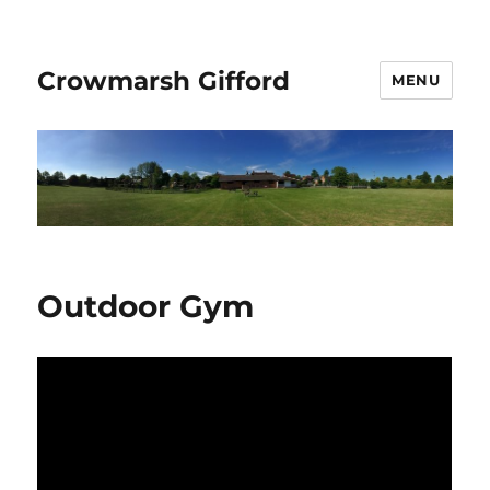
Crowmarsh Gifford
MENU
Outdoor Gym