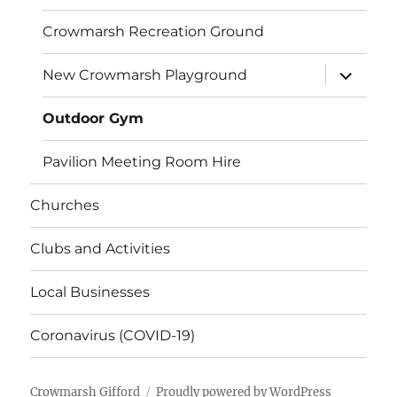
Crowmarsh Recreation Ground
expand
New Crowmarsh Playground
child
menu
Outdoor Gym
Pavilion Meeting Room Hire
Churches
Clubs and Activities
Local Businesses
Coronavirus (COVID-19)
Crowmarsh Gifford
Proudly powered by WordPress