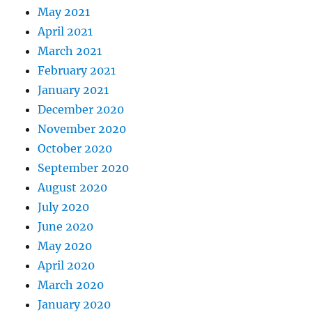
May 2021
April 2021
March 2021
February 2021
January 2021
December 2020
November 2020
October 2020
September 2020
August 2020
July 2020
June 2020
May 2020
April 2020
March 2020
January 2020