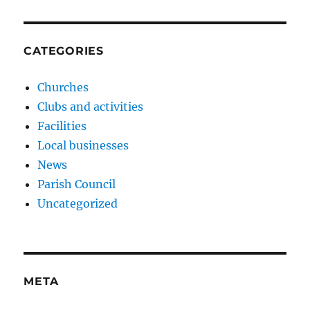
CATEGORIES
Churches
Clubs and activities
Facilities
Local businesses
News
Parish Council
Uncategorized
META