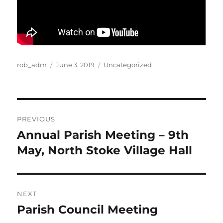
Author
Posted
Categories
rob_adm
June 3, 2019
Uncategorized
on
Post
PREVIOUS
navigation
Annual Parish Meeting – 9th
Previous
post:
May, North Stoke Village Hall
NEXT
Parish Council Meeting
Next
post: