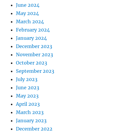
June 2024
May 2024
March 2024
February 2024
January 2024
December 2023
November 2023
October 2023
September 2023
July 2023
June 2023
May 2023
April 2023
March 2023
January 2023
December 2022