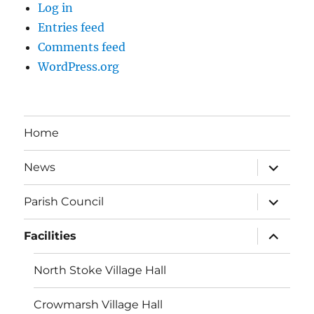
Log in
Entries feed
Comments feed
WordPress.org
Home
expand
News
child
menu
expand
Parish Council
child
menu
expand
Facilities
child
menu
North Stoke Village Hall
Crowmarsh Village Hall