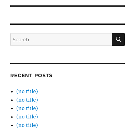
SE
Search
for:
RECENT POSTS
(no title)
(no title)
(no title)
(no title)
(no title)