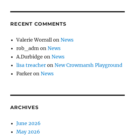
RECENT COMMENTS
Valerie Worrall
on
News
rob_adm
on
News
A.Durbidge
on
News
lisa treacher
on
New Crowmarsh Playground
Parker
on
News
ARCHIVES
June 2026
May 2026