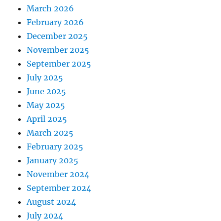
March 2026
February 2026
December 2025
November 2025
September 2025
July 2025
June 2025
May 2025
April 2025
March 2025
February 2025
January 2025
November 2024
September 2024
August 2024
July 2024