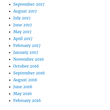
September 2017
August 2017
July 2017
June 2017
May 2017
April 2017
February 2017
January 2017
November 2016
October 2016
September 2016
August 2016
June 2016
May 2016
February 2016