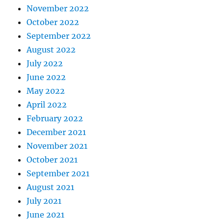
November 2022
October 2022
September 2022
August 2022
July 2022
June 2022
May 2022
April 2022
February 2022
December 2021
November 2021
October 2021
September 2021
August 2021
July 2021
June 2021