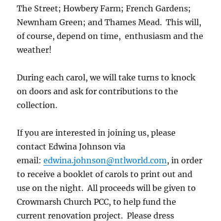
The Street; Howbery Farm; French Gardens;
Newnham Green; and Thames Mead. This will,
of course, depend on time, enthusiasm and the
weather!
During each carol, we will take turns to knock
on doors and ask for contributions to the
collection.
If you are interested in joining us, please
contact Edwina Johnson via
email:
edwina.johnson@ntlworld.com
, in order
to receive a booklet of carols to print out and
use on the night. All proceeds will be given to
Crowmarsh Church PCC, to help fund the
current renovation project. Please dress