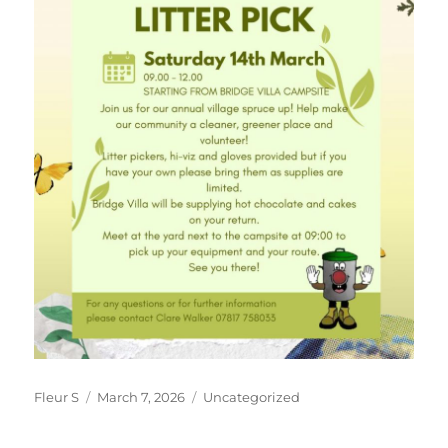
Author
Posted
Categories
Fleur S
March 7, 2026
Uncategorized
on