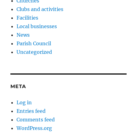
Churches
Clubs and activities
Facilities
Local businesses
News
Parish Council
Uncategorized
META
Log in
Entries feed
Comments feed
WordPress.org