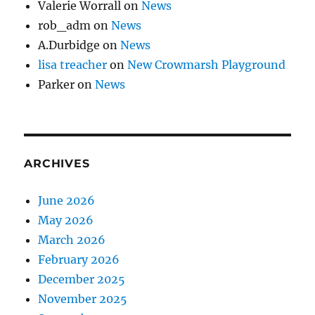
Valerie Worrall
on
News
rob_adm
on
News
A.Durbidge
on
News
lisa treacher
on
New Crowmarsh Playground
Parker
on
News
ARCHIVES
June 2026
May 2026
March 2026
February 2026
December 2025
November 2025