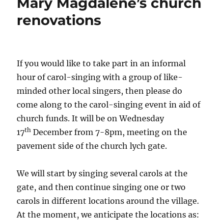
Mary Magdalene’s church
renovations
If you would like to take part in an informal
hour of carol-singing with a group of like-
minded other local singers, then please do
come along to the carol-singing event in aid of
church funds. It will be on Wednesday
th
17
December from 7-8pm, meeting on the
pavement side of the church lych gate.
We will start by singing several carols at the
gate, and then continue singing one or two
carols in different locations around the village.
At the moment, we anticipate the locations as: