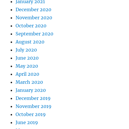
January 2021
December 2020
November 2020
October 2020
September 2020
August 2020
July 2020
June 2020
May 2020
April 2020
March 2020
January 2020
December 2019
November 2019
October 2019
June 2019