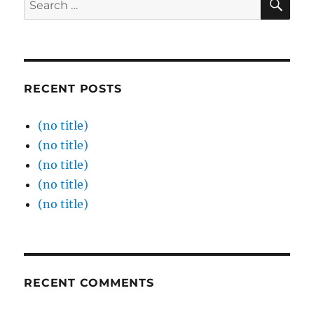
for:
RECENT POSTS
(no title)
(no title)
(no title)
(no title)
(no title)
RECENT COMMENTS