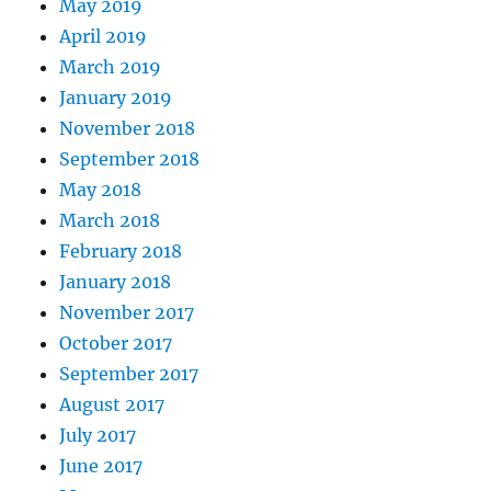
May 2019
April 2019
March 2019
January 2019
November 2018
September 2018
May 2018
March 2018
February 2018
January 2018
November 2017
October 2017
September 2017
August 2017
July 2017
June 2017