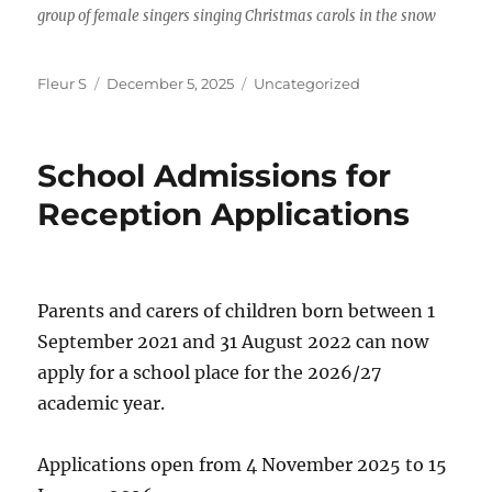
group of female singers singing Christmas carols in the snow
Author
Posted
Categories
Fleur S
December 5, 2025
Uncategorized
on
School Admissions for
Reception Applications
Parents and carers of children born between 1
September 2021 and 31 August 2022 can now
apply for a school place for the 2026/27
academic year.
Applications open from 4 November 2025 to 15