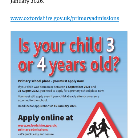
January 2026.
www.oxfordshire.gov.uk/primaryadmissions