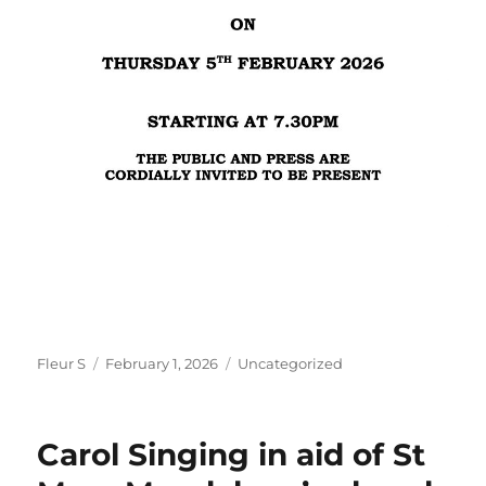
Author
Posted
Categories
Fleur S
February 1, 2026
Uncategorized
on
Carol Singing in aid of St