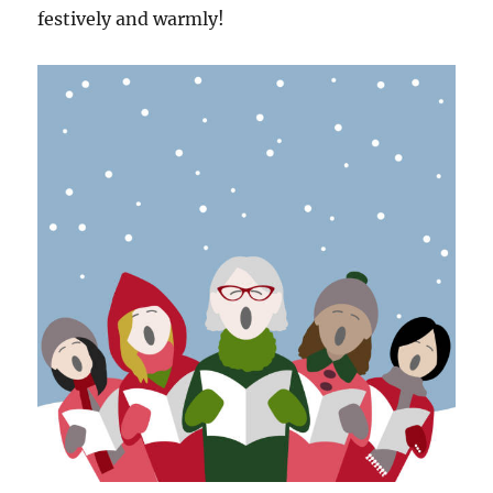
festively and warmly!