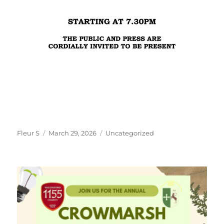
Author
Posted
Categories
Fleur S
March 29, 2026
Uncategorized
on