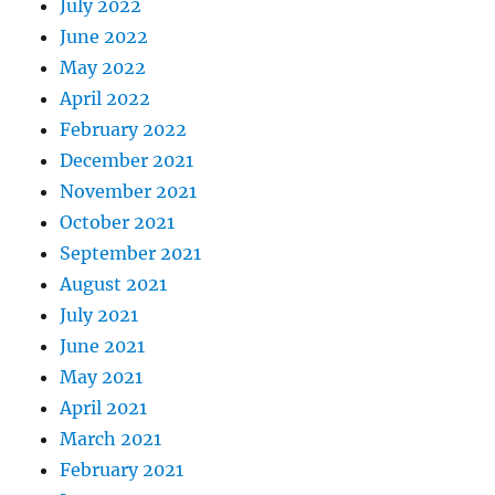
July 2022
June 2022
May 2022
April 2022
February 2022
December 2021
November 2021
October 2021
September 2021
August 2021
July 2021
June 2021
May 2021
April 2021
March 2021
February 2021