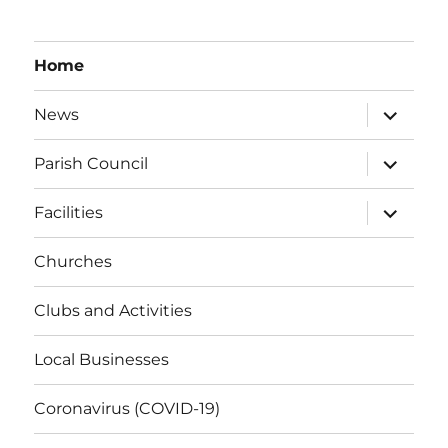
Home
expand
News
child
menu
expand
Parish Council
child
menu
expand
Facilities
child
menu
Churches
Clubs and Activities
Local Businesses
Coronavirus (COVID-19)