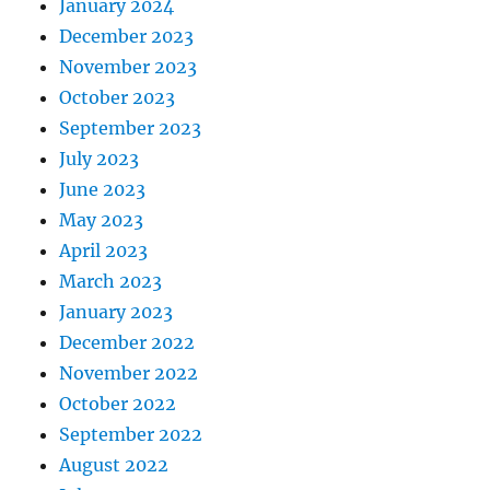
January 2024
December 2023
November 2023
October 2023
September 2023
July 2023
June 2023
May 2023
April 2023
March 2023
January 2023
December 2022
November 2022
October 2022
September 2022
August 2022