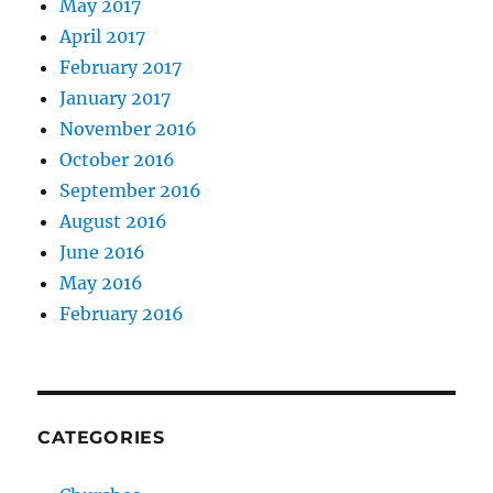
May 2017
April 2017
February 2017
January 2017
November 2016
October 2016
September 2016
August 2016
June 2016
May 2016
February 2016
CATEGORIES