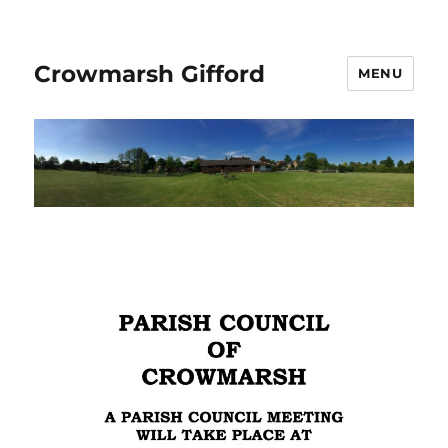
Crowmarsh Gifford
MENU