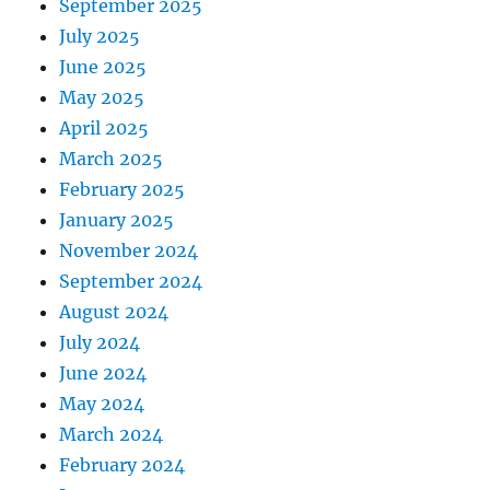
September 2025
July 2025
June 2025
May 2025
April 2025
March 2025
February 2025
January 2025
November 2024
September 2024
August 2024
July 2024
June 2024
May 2024
March 2024
February 2024