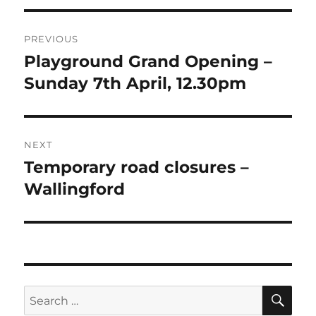
Post
PREVIOUS
navigation
Playground Grand Opening –
Previous
post:
Sunday 7th April, 12.30pm
NEXT
Temporary road closures –
Next
post:
Wallingford
SE
Search
for: