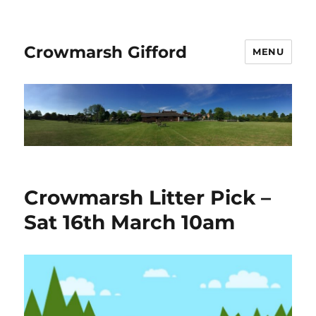
Crowmarsh Gifford
MENU
Crowmarsh Litter Pick –
Sat 16th March 10am