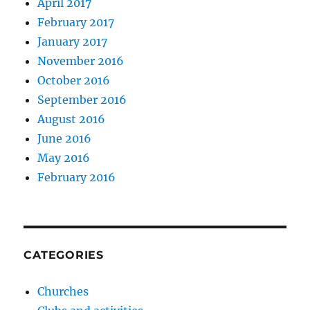
April 2017
February 2017
January 2017
November 2016
October 2016
September 2016
August 2016
June 2016
May 2016
February 2016
CATEGORIES
Churches