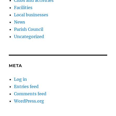
Clubs and activities
Facilities
Local businesses
News
Parish Council
Uncategorized
META
Log in
Entries feed
Comments feed
WordPress.org