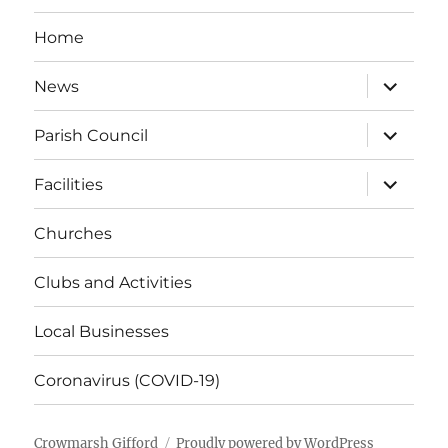
Home
expand
News
child
menu
expand
Parish Council
child
menu
expand
Facilities
child
menu
Churches
Clubs and Activities
Local Businesses
Coronavirus (COVID-19)
Crowmarsh Gifford
Proudly powered by WordPress