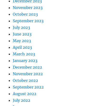
December 2023
November 2023
October 2023
September 2023
July 2023
June 2023
May 2023
April 2023
March 2023
January 2023
December 2022
November 2022
October 2022
September 2022
August 2022
July 2022