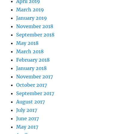
April 2019
March 2019
January 2019
November 2018
September 2018
May 2018
March 2018
February 2018
January 2018
November 2017
October 2017
September 2017
August 2017
July 2017
June 2017
May 2017