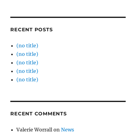
RECENT POSTS
(no title)
(no title)
(no title)
(no title)
(no title)
RECENT COMMENTS
Valerie Worrall
on
News