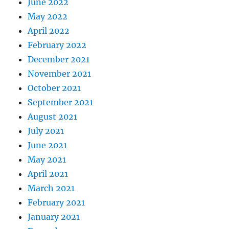
June 2022
May 2022
April 2022
February 2022
December 2021
November 2021
October 2021
September 2021
August 2021
July 2021
June 2021
May 2021
April 2021
March 2021
February 2021
January 2021