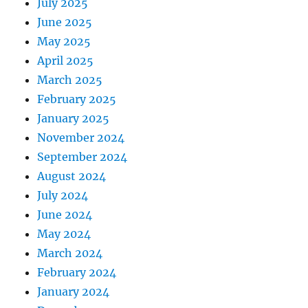
July 2025
June 2025
May 2025
April 2025
March 2025
February 2025
January 2025
November 2024
September 2024
August 2024
July 2024
June 2024
May 2024
March 2024
February 2024
January 2024