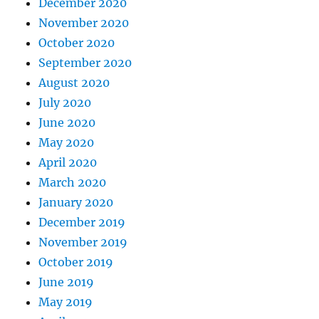
December 2020
November 2020
October 2020
September 2020
August 2020
July 2020
June 2020
May 2020
April 2020
March 2020
January 2020
December 2019
November 2019
October 2019
June 2019
May 2019