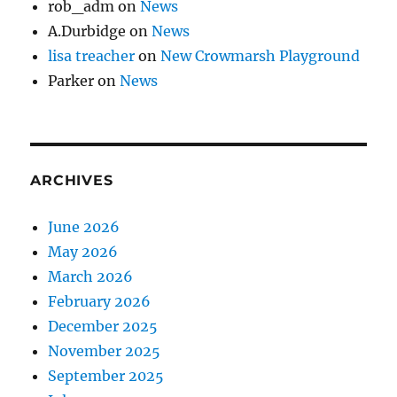
rob_adm
on
News
A.Durbidge
on
News
lisa treacher
on
New Crowmarsh Playground
Parker
on
News
ARCHIVES
June 2026
May 2026
March 2026
February 2026
December 2025
November 2025
September 2025