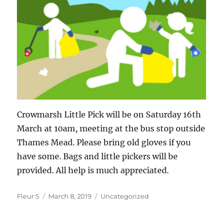
Crowmarsh Little Pick will be on Saturday 16th
March at 10am, meeting at the bus stop outside
Thames Mead. Please bring old gloves if you
have some. Bags and little pickers will be
provided. All help is much appreciated.
Author
Posted
Categories
Fleur S
March 8, 2019
Uncategorized
on