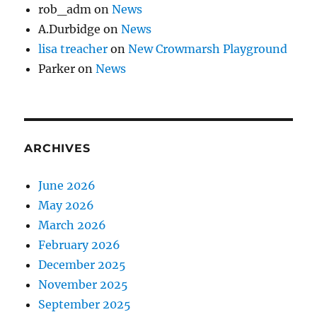
rob_adm
on
News
A.Durbidge
on
News
lisa treacher
on
New Crowmarsh Playground
Parker
on
News
ARCHIVES
June 2026
May 2026
March 2026
February 2026
December 2025
November 2025
September 2025