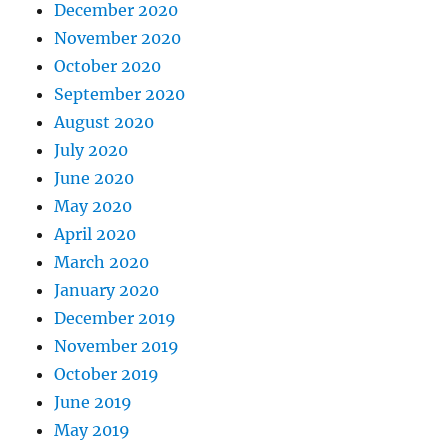
December 2020
November 2020
October 2020
September 2020
August 2020
July 2020
June 2020
May 2020
April 2020
March 2020
January 2020
December 2019
November 2019
October 2019
June 2019
May 2019