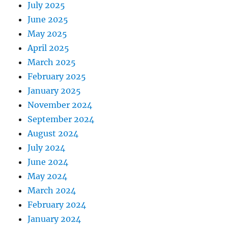
July 2025
June 2025
May 2025
April 2025
March 2025
February 2025
January 2025
November 2024
September 2024
August 2024
July 2024
June 2024
May 2024
March 2024
February 2024
January 2024