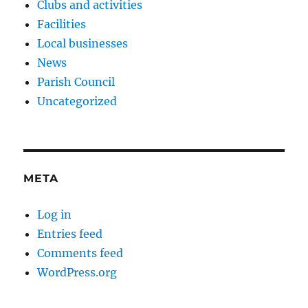
Clubs and activities
Facilities
Local businesses
News
Parish Council
Uncategorized
META
Log in
Entries feed
Comments feed
WordPress.org