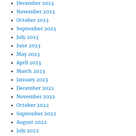
December 2023
November 2023
October 2023
September 2023
July 2023
June 2023
May 2023
April 2023
March 2023
January 2023
December 2022
November 2022
October 2022
September 2022
August 2022
July 2022