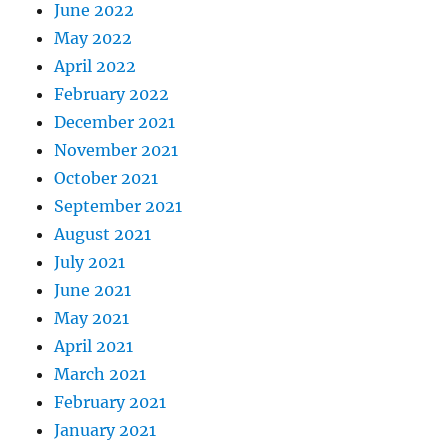
June 2022
May 2022
April 2022
February 2022
December 2021
November 2021
October 2021
September 2021
August 2021
July 2021
June 2021
May 2021
April 2021
March 2021
February 2021
January 2021