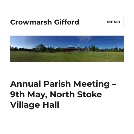
Crowmarsh Gifford
MENU
Annual Parish Meeting –
9th May, North Stoke
Village Hall