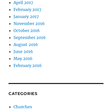
April 2017
February 2017
January 2017
November 2016
October 2016
September 2016
August 2016
June 2016
May 2016
February 2016
CATEGORIES
Churches