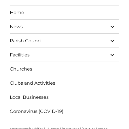
Home
expand
News
child
menu
expand
Parish Council
child
menu
expand
Facilities
child
menu
Churches
Clubs and Activities
Local Businesses
Coronavirus (COVID-19)