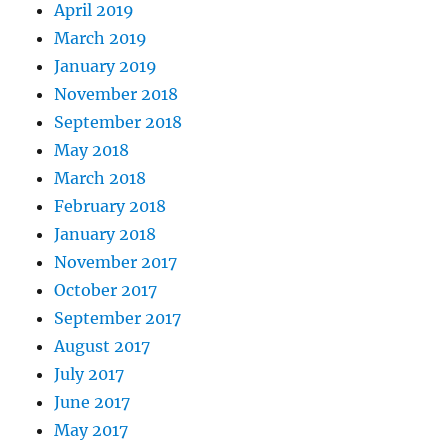
April 2019
March 2019
January 2019
November 2018
September 2018
May 2018
March 2018
February 2018
January 2018
November 2017
October 2017
September 2017
August 2017
July 2017
June 2017
May 2017