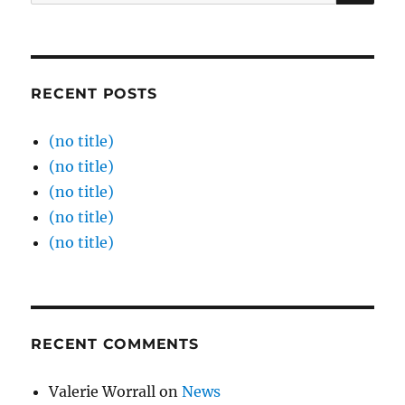
for:
RECENT POSTS
(no title)
(no title)
(no title)
(no title)
(no title)
RECENT COMMENTS
Valerie Worrall
on
News