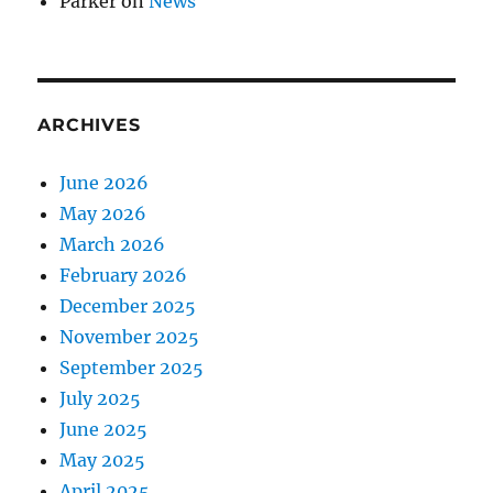
Parker
on
News
ARCHIVES
June 2026
May 2026
March 2026
February 2026
December 2025
November 2025
September 2025
July 2025
June 2025
May 2025
April 2025