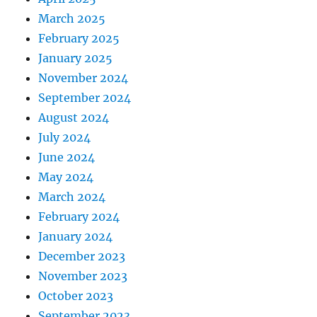
March 2025
February 2025
January 2025
November 2024
September 2024
August 2024
July 2024
June 2024
May 2024
March 2024
February 2024
January 2024
December 2023
November 2023
October 2023
September 2023