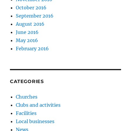
October 2016
September 2016
August 2016
June 2016
May 2016
February 2016
CATEGORIES
Churches
Clubs and activities
Facilities
Local businesses
News