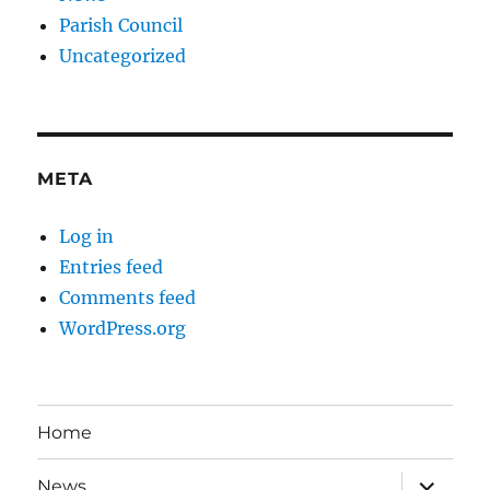
Parish Council
Uncategorized
META
Log in
Entries feed
Comments feed
WordPress.org
Home
expand
News