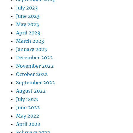
July 2023
June 2023
May 2023
April 2023
March 2023
January 2023
December 2022
November 2022
October 2022
September 2022
August 2022
July 2022
June 2022
May 2022
April 2022
February 2022