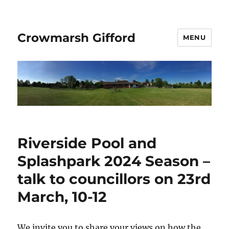
Crowmarsh Gifford
MENU
Riverside Pool and
Splashpark 2024 Season –
talk to councillors on 23rd
March, 10-12
We invite you to share your views on how the