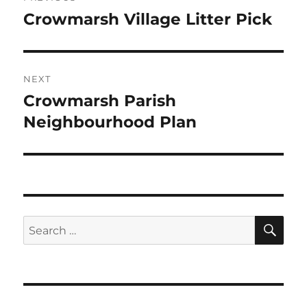
navigation
Crowmarsh Village Litter Pick
Previous
post:
NEXT
Crowmarsh Parish
Next
post:
Neighbourhood Plan
SE
Search
for: