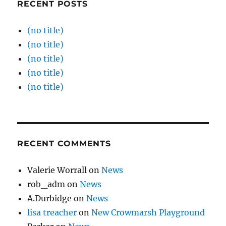
RECENT POSTS
(no title)
(no title)
(no title)
(no title)
(no title)
RECENT COMMENTS
Valerie Worrall
on
News
rob_adm
on
News
A.Durbidge
on
News
lisa treacher
on
New Crowmarsh Playground