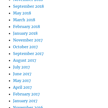
September 2018
May 2018
March 2018
February 2018
January 2018
November 2017
October 2017
September 2017
August 2017
July 2017
June 2017
May 2017
April 2017
February 2017
January 2017
November 2016