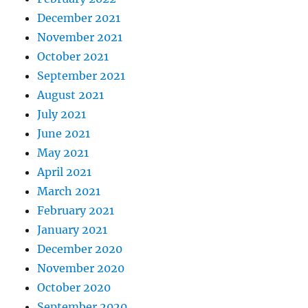
December 2021
November 2021
October 2021
September 2021
August 2021
July 2021
June 2021
May 2021
April 2021
March 2021
February 2021
January 2021
December 2020
November 2020
October 2020
September 2020