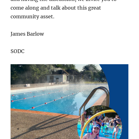
come along and talk about this great
community asset.
James Barlow
SODC