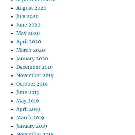
August 2020
July 2020
June 2020
May 2020
April 2020
March 2020
January 2020
December 2019
November 2019
October 2019
June 2019
May 2019
April 2019
March 2019
January 2019
November 2018