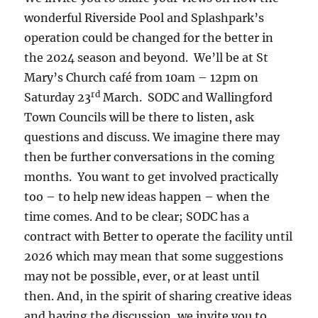
wonderful Riverside Pool and Splashpark’s
operation could be changed for the better in
the 2024 season and beyond. We’ll be at St
Mary’s Church café from 10am – 12pm on
rd
Saturday 23
March. SODC and Wallingford
Town Councils will be there to listen, ask
questions and discuss. We imagine there may
then be further conversations in the coming
months. You want to get involved practically
too – to help new ideas happen – when the
time comes. And to be clear; SODC has a
contract with Better to operate the facility until
2026 which may mean that some suggestions
may not be possible, ever, or at least until
then. And, in the spirit of sharing creative ideas
and having the discussion, we invite you to