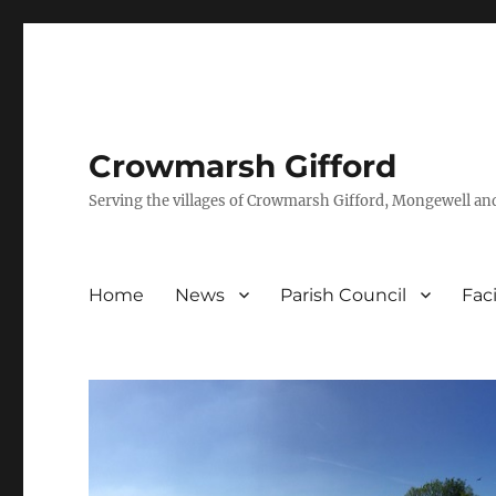
Crowmarsh Gifford
Serving the villages of Crowmarsh Gifford, Mongewell an
Home
News
Parish Council
Faci