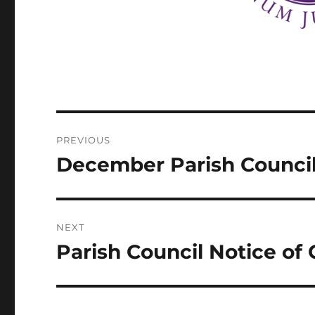
Post
PREVIOUS
navigation
December Parish Counci
Previous
post:
NEXT
Parish Council Notice of
Next
post: