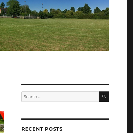
SEARCH
Search
for:
RECENT POSTS