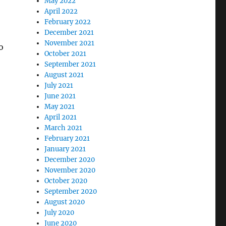
May 2022
April 2022
February 2022
December 2021
November 2021
o
October 2021
September 2021
August 2021
July 2021
June 2021
May 2021
April 2021
March 2021
February 2021
January 2021
December 2020
November 2020
October 2020
September 2020
August 2020
July 2020
June 2020