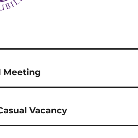
l Meeting
 Casual Vacancy