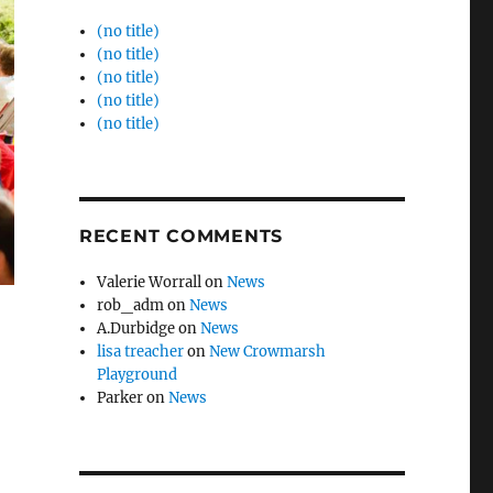
(no title)
(no title)
(no title)
(no title)
(no title)
RECENT COMMENTS
Valerie Worrall
on
News
rob_adm
on
News
A.Durbidge
on
News
lisa treacher
on
New Crowmarsh
Playground
Parker
on
News