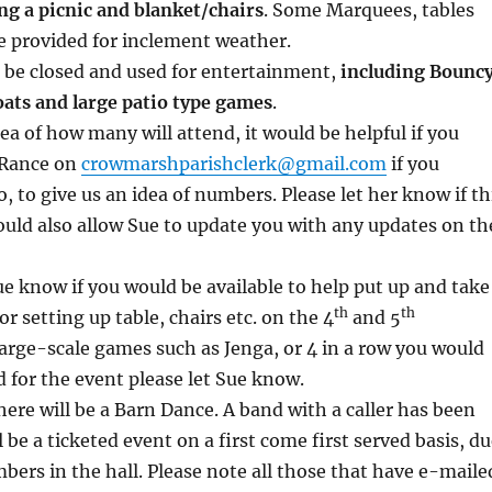
ng a picnic and blanket/chairs
. Some Marquees, tables
be provided for inclement weather.
l be closed and used for entertainment,
including Bounc
oats and large patio type games
.
ea of how many will attend, it would be helpful if you
 Rance on
crowmarshparishclerk@gmail.com
if you
, to give us an idea of numbers. Please let her know if th
uld also allow Sue to update you with any updates on th
Sue know if you would be available to help put up and take
th
th
 setting up table, chairs etc. on the 4
and 5
large-scale games such as Jenga, or 4 in a row you would
d for the event please let Sue know.
here will be a Barn Dance. A band with a caller has been
 be a ticketed event on a first come first served basis, d
mbers in the hall. Please note all those that have e-maile