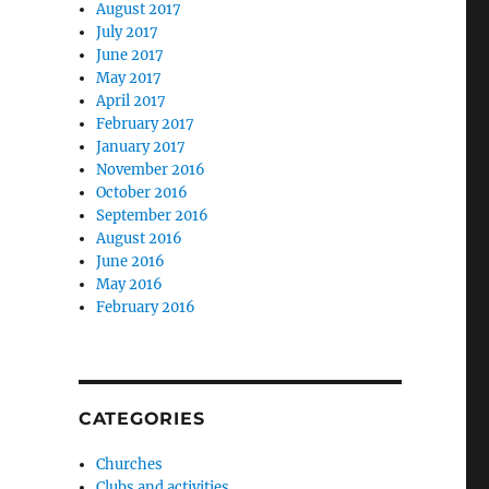
August 2017
July 2017
June 2017
May 2017
April 2017
February 2017
January 2017
November 2016
October 2016
September 2016
August 2016
June 2016
May 2016
February 2016
CATEGORIES
Churches
Clubs and activities