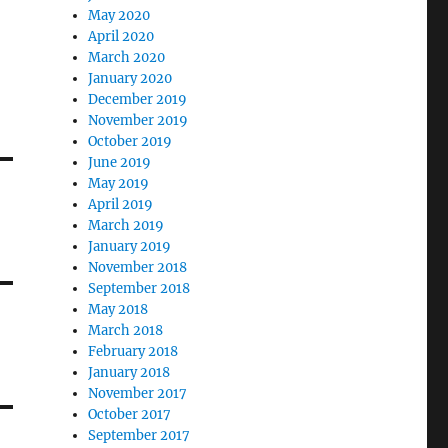
May 2020
April 2020
March 2020
January 2020
December 2019
November 2019
October 2019
June 2019
May 2019
April 2019
March 2019
January 2019
November 2018
September 2018
May 2018
March 2018
February 2018
January 2018
November 2017
October 2017
September 2017