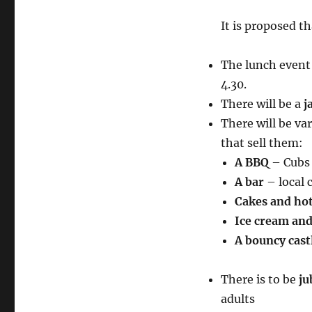
It is proposed th
The lunch event 
4.30.
There will be a
j
There will be var
that sell them:
A BBQ
– Cubs 
A bar
– local 
Cakes and hot
Ice cream and 
A bouncy cast
There is to be
ju
adults