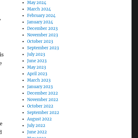
May 2024
March 2024
February 2024
y
January 2024
December 2023
November 2023
October 2023
September 2023
is
July 2023
June 2023
e
May 2023
April 2023
March 2023
January 2023
December 2022
November 2022
October 2022
September 2022
August 2022
ue
July 2022
d
June 2022