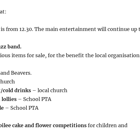
at:
is from 12.30. The main entertainment will continue up 
azz band.
ious items for sale, for the benefit the local organisation
and Beavers.
church
/cold drinks
– local church
lollies
– School PTA
le
– School PTA
bilee cake and flower competitions
for children and