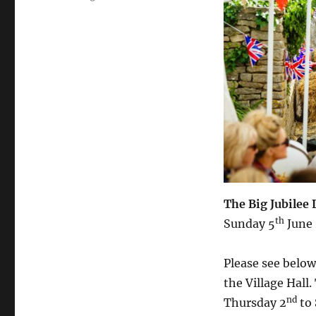
The Big Jubilee
th
Sunday 5
June
Please see below
the Village Hall
nd
Thursday 2
to 