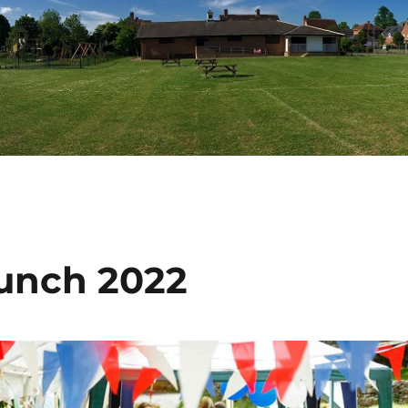
Lunch 2022