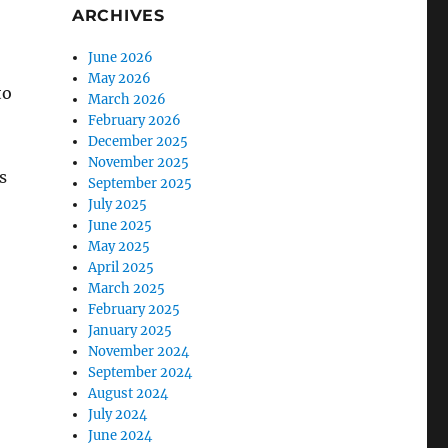
ARCHIVES
June 2026
May 2026
to
March 2026
February 2026
December 2025
November 2025
s
September 2025
July 2025
June 2025
May 2025
April 2025
March 2025
February 2025
January 2025
November 2024
September 2024
August 2024
July 2024
June 2024