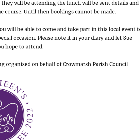
 they will be attending the lunch will be sent details and
 due course. Until then bookings cannot be made.
u will be able to come and take part in this local event t
ecial occasion. Please note it in your diary and let Sue
u hope to attend.
ng organised on behalf of Crowmarsh Parish Council