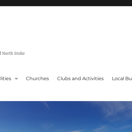
d North Stoke
lities
Churches
Clubs and Activities
Local Bu