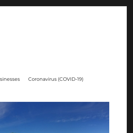
sinesses
Coronavirus (COVID-19)