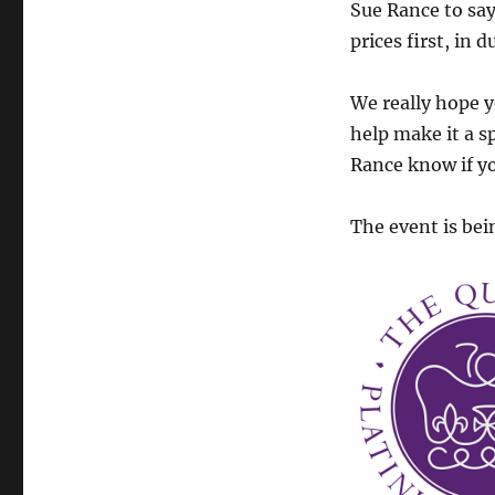
Sue Rance to say
prices first, in
We really hope yo
help make it a sp
Rance know if yo
The event is bei