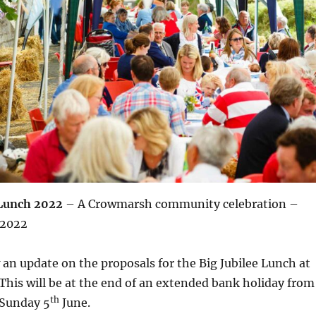
 Lunch 2022
– A Crowmarsh community celebration –
 2022
 an update on the proposals for the Big Jubilee Lunch at
. This will be at the end of an extended bank holiday from
th
Sunday 5
June.