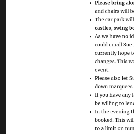
Please bring alo
and chairs will 
The car park wil
castles, swing b
As we have no id
could email Sue
currently hope to
changes. This wo
event.
Please also let 
down marquees or
If you have any 
be willing to len
In the evening t
booked. This will
to a limit on nu