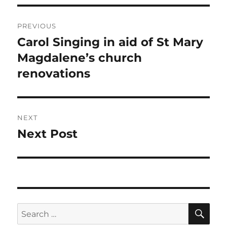
Post
PREVIOUS
navigation
Carol Singing in aid of St Mary
Previous
post:
Magdalene’s church
renovations
NEXT
Next Post
Next
post:
SE
Search
for: