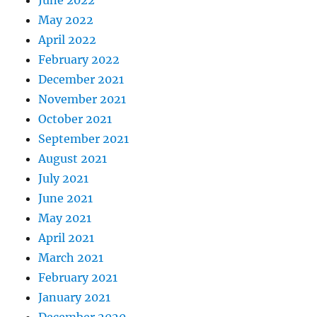
May 2022
April 2022
February 2022
December 2021
November 2021
October 2021
September 2021
August 2021
July 2021
June 2021
May 2021
April 2021
March 2021
February 2021
January 2021
December 2020