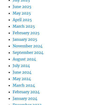
June 2025
May 2025
April 2025
March 2025
February 2025
January 2025
November 2024
September 2024
August 2024
July 2024
June 2024
May 2024
March 2024
February 2024
January 2024
December 2023