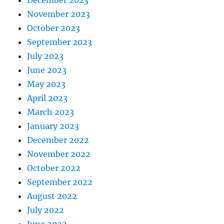
November 2023
October 2023
September 2023
July 2023
June 2023
May 2023
April 2023
March 2023
January 2023
December 2022
November 2022
October 2022
September 2022
August 2022
July 2022
June 2022