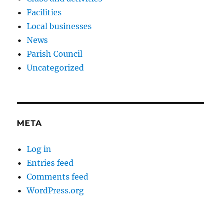
Facilities
Local businesses
News
Parish Council
Uncategorized
META
Log in
Entries feed
Comments feed
WordPress.org