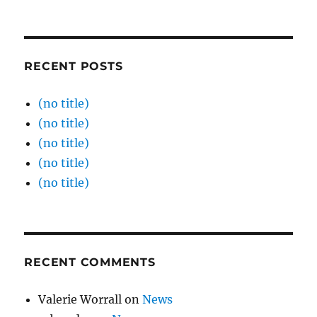
RECENT POSTS
(no title)
(no title)
(no title)
(no title)
(no title)
RECENT COMMENTS
Valerie Worrall
on
News