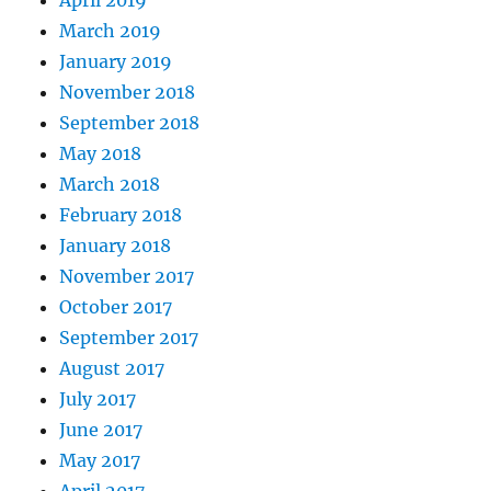
March 2019
January 2019
November 2018
September 2018
May 2018
March 2018
February 2018
January 2018
November 2017
October 2017
September 2017
August 2017
July 2017
June 2017
May 2017
April 2017