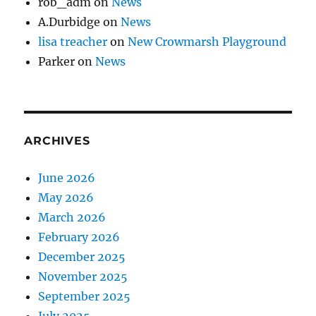
rob_adm
on
News
A.Durbidge
on
News
lisa treacher
on
New Crowmarsh Playground
Parker
on
News
ARCHIVES
June 2026
May 2026
March 2026
February 2026
December 2025
November 2025
September 2025
July 2025