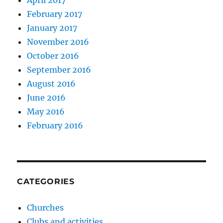
February 2017
January 2017
November 2016
October 2016
September 2016
August 2016
June 2016
May 2016
February 2016
CATEGORIES
Churches
Clubs and activities