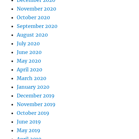
November 2020
October 2020
September 2020
August 2020
July 2020
June 2020
May 2020
April 2020
March 2020
January 2020
December 2019
November 2019
October 2019
June 2019
May 2019
April 2019