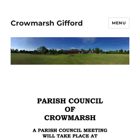
Crowmarsh Gifford
MENU