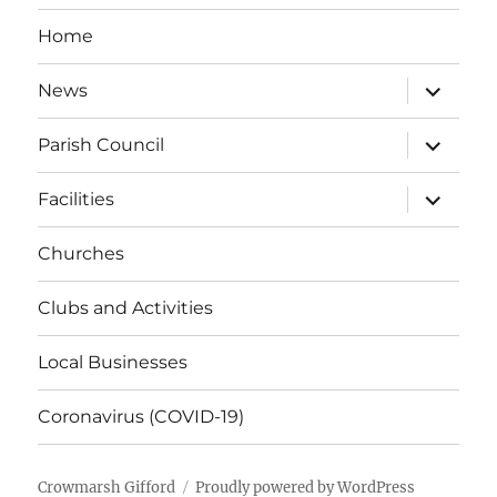
Home
expand
News
child
menu
expand
Parish Council
child
menu
expand
Facilities
child
menu
Churches
Clubs and Activities
Local Businesses
Coronavirus (COVID-19)
Crowmarsh Gifford
Proudly powered by WordPress