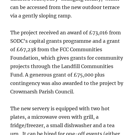
can be accessed from the new outdoor terrace
via a gently sloping ramp.
The project received an award of £73,016 from
SODC’s capital grants programme and a grant
of £67,238 from the FCC Communities
Foundation, which gives grants for community
projects through the Landfill Communities
Fund. A generous grant of £75,000 plus
contingency was also awarded to the project by
Crowmarsh Parish Council.
The new servery is equipped with two hot
plates, a microwave oven with grill, a
fridge/freezer, a small dishwasher and a tea
urn. It can be hired for one-off events (either