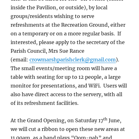
inside the Pavilion, or outside), by local
groups/residents wishing to serve
refreshments at the Recreation Ground, either
on a temporary or on a more regular basis. If
interested, please apply to the secretary of the
Parish Council, Mrs Sue Rance
(email:
crowmarshparishclerk@gmail.com
).
The small events/meeting room will have a
table with seating for up to 12 people, a large
monitor for presentations, and WiFi. Users will
also have direct access to the servery, with all
of its refreshment facilities.
th
At the Grand Opening, on Saturday 17
June,
we will cut a ribbon to open these new areas at
11.00am, as a band plays “Oom-pah” and