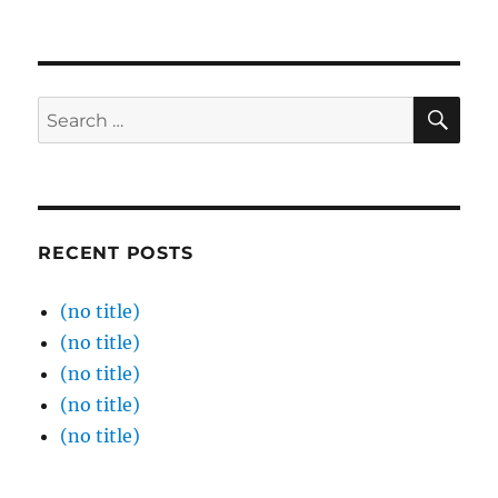
SE
Search
for:
RECENT POSTS
(no title)
(no title)
(no title)
(no title)
(no title)