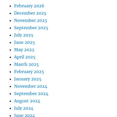
February 2026
December 2025
November 2025
September 2025
July 2025
June 2025
May 2025
April 2025
March 2025
February 2025
January 2025
November 2024
September 2024
August 2024
July 2024
June 2024