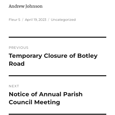
Andrew Johnson
Author
Posted
Categories
Fleur S
April 19, 2023
Uncategorized
on
Post
PREVIOUS
navigation
Temporary Closure of Botley
Previous
post:
Road
NEXT
Notice of Annual Parish
Next
post:
Council Meeting