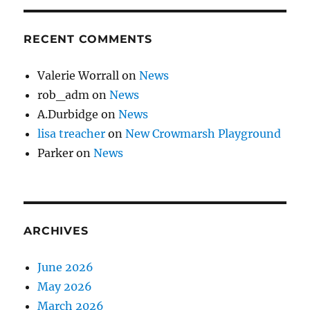
RECENT COMMENTS
Valerie Worrall
on
News
rob_adm
on
News
A.Durbidge
on
News
lisa treacher
on
New Crowmarsh Playground
Parker
on
News
ARCHIVES
June 2026
May 2026
March 2026