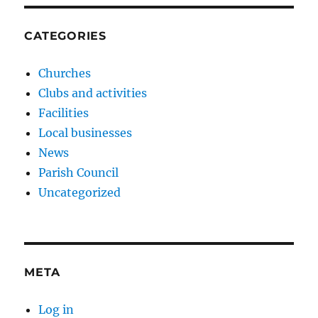
CATEGORIES
Churches
Clubs and activities
Facilities
Local businesses
News
Parish Council
Uncategorized
META
Log in