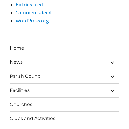
Entries feed
Comments feed
WordPress.org
Home
expand
News
child
menu
expand
Parish Council
child
menu
expand
Facilities
child
menu
Churches
Clubs and Activities