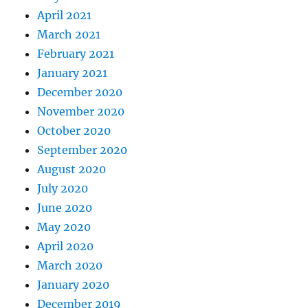
April 2021
March 2021
February 2021
January 2021
December 2020
November 2020
October 2020
September 2020
August 2020
July 2020
June 2020
May 2020
April 2020
March 2020
January 2020
December 2019