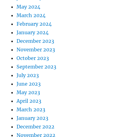
May 2024
March 2024
February 2024
January 2024
December 2023
November 2023
October 2023
September 2023
July 2023
June 2023
May 2023
April 2023
March 2023
January 2023
December 2022
November 2022