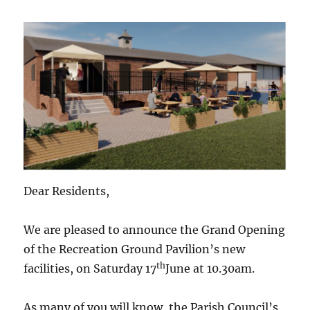
Dear Residents,
We are pleased to announce the Grand Opening
of the Recreation Ground Pavilion’s new
th
facilities, on Saturday 17
June at 10.30am.
As many of you will know, the Parish Council’s