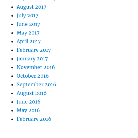
August 2017
July 2017
June 2017
May 2017
April 2017
February 2017
January 2017
November 2016
October 2016
September 2016
August 2016
June 2016
May 2016
February 2016