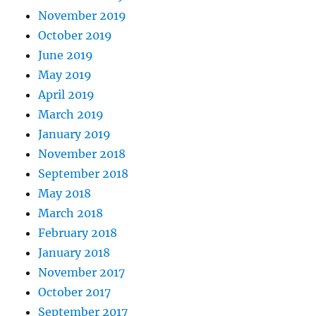
November 2019
October 2019
June 2019
May 2019
April 2019
March 2019
January 2019
November 2018
September 2018
May 2018
March 2018
February 2018
January 2018
November 2017
October 2017
September 2017