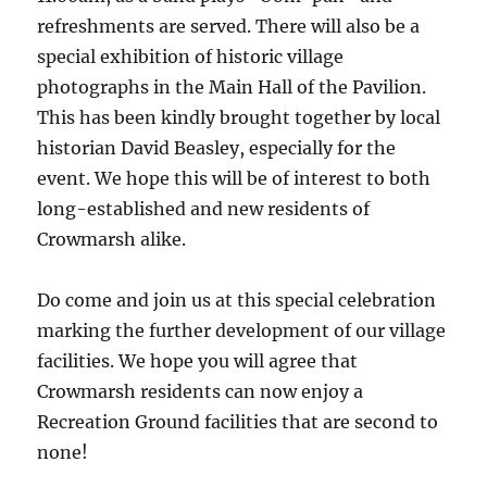
refreshments are served. There will also be a
special exhibition of historic village
photographs in the Main Hall of the Pavilion.
This has been kindly brought together by local
historian David Beasley, especially for the
event. We hope this will be of interest to both
long-established and new residents of
Crowmarsh alike.
Do come and join us at this special celebration
marking the further development of our village
facilities. We hope you will agree that
Crowmarsh residents can now enjoy a
Recreation Ground facilities that are second to
none!