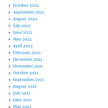
October 2022
September 2022
August 2022
July 2022
June 2022
May 2022
April 2022
February 2022
December 2021
November 2021
October 2021
September 2021
August 2021
July 2021
June 2021
May 2021