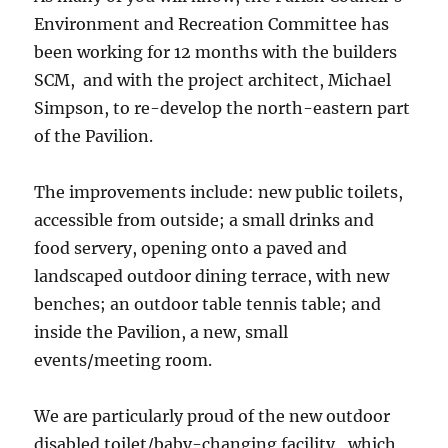
Environment and Recreation Committee has
been working for 12 months with the builders
SCM, and with the project architect, Michael
Simpson, to re-develop the north-eastern part
of the Pavilion.
The improvements include: new public toilets,
accessible from outside; a small drinks and
food servery, opening onto a paved and
landscaped outdoor dining terrace, with new
benches; an outdoor table tennis table; and
inside the Pavilion, a new, small
events/meeting room.
We are particularly proud of the new outdoor
disabled toilet/baby-changing facility, which