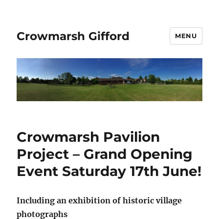
Crowmarsh Gifford
MENU
Crowmarsh Pavilion
Project – Grand Opening
Event Saturday 17th June!
Including an exhibition of historic village
photographs