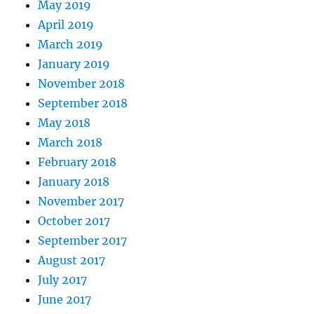
May 2019
April 2019
March 2019
January 2019
November 2018
September 2018
May 2018
March 2018
February 2018
January 2018
November 2017
October 2017
September 2017
August 2017
July 2017
June 2017