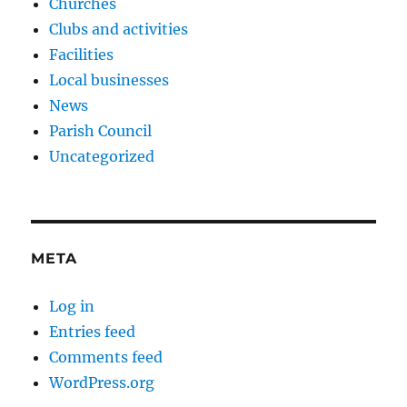
Churches
Clubs and activities
Facilities
Local businesses
News
Parish Council
Uncategorized
META
Log in
Entries feed
Comments feed
WordPress.org