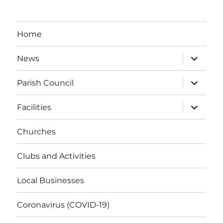
Home
expand
News
child
menu
expand
Parish Council
child
menu
expand
Facilities
child
menu
Churches
Clubs and Activities
Local Businesses
Coronavirus (COVID-19)