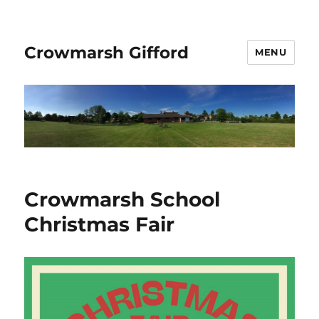
Crowmarsh Gifford
MENU
Crowmarsh School
Christmas Fair