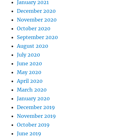
January 2021
December 2020
November 2020
October 2020
September 2020
August 2020
July 2020
June 2020
May 2020
April 2020
March 2020
January 2020
December 2019
November 2019
October 2019
June 2019