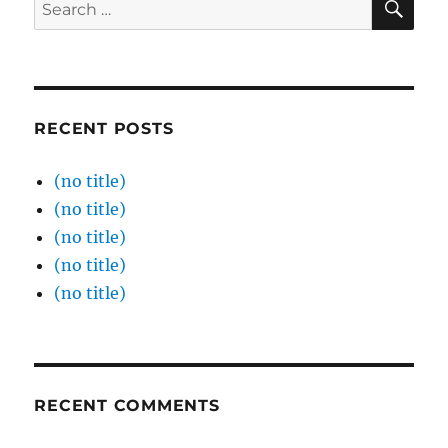
Search
for:
RECENT POSTS
(no title)
(no title)
(no title)
(no title)
(no title)
RECENT COMMENTS