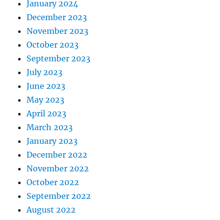
January 2024
December 2023
November 2023
October 2023
September 2023
July 2023
June 2023
May 2023
April 2023
March 2023
January 2023
December 2022
November 2022
October 2022
September 2022
August 2022