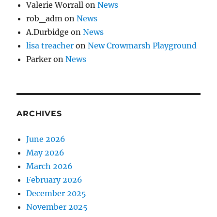
Valerie Worrall
on
News
rob_adm
on
News
A.Durbidge
on
News
lisa treacher
on
New Crowmarsh Playground
Parker
on
News
ARCHIVES
June 2026
May 2026
March 2026
February 2026
December 2025
November 2025