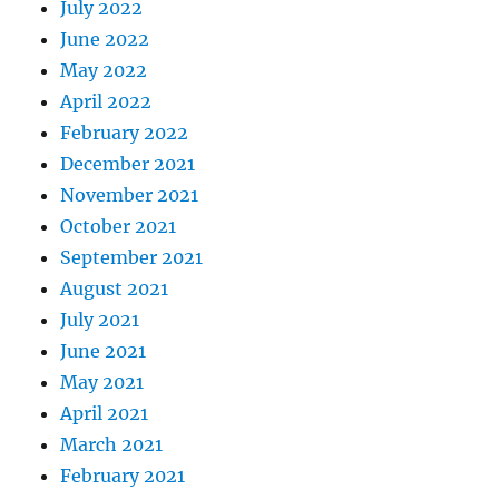
July 2022
June 2022
May 2022
April 2022
February 2022
December 2021
November 2021
October 2021
September 2021
August 2021
July 2021
June 2021
May 2021
April 2021
March 2021
February 2021