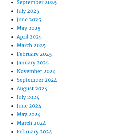
September 2025
July 2025
June 2025
May 2025
April 2025
March 2025
February 2025
January 2025
November 2024
September 2024
August 2024
July 2024
June 2024
May 2024
March 2024
February 2024