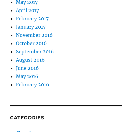
May 2017
April 2017
February 2017
January 2017
November 2016
October 2016
September 2016
August 2016
June 2016
May 2016
February 2016
CATEGORIES