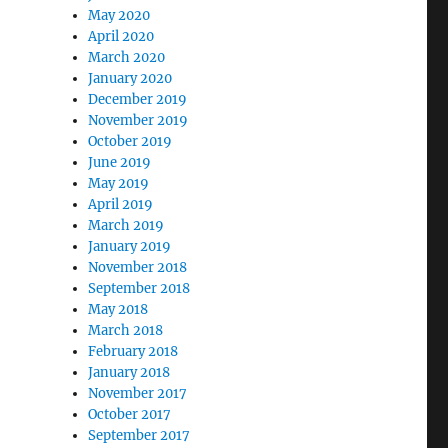
May 2020
April 2020
March 2020
January 2020
December 2019
November 2019
October 2019
June 2019
May 2019
April 2019
March 2019
January 2019
November 2018
September 2018
May 2018
March 2018
February 2018
January 2018
November 2017
October 2017
September 2017