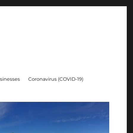
sinesses
Coronavirus (COVID-19)