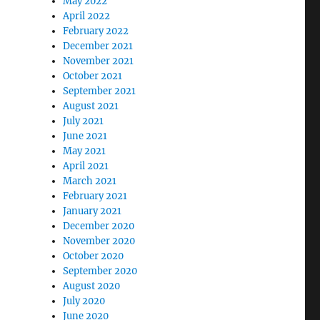
May 2022
April 2022
February 2022
December 2021
November 2021
October 2021
September 2021
August 2021
July 2021
June 2021
May 2021
April 2021
March 2021
February 2021
January 2021
December 2020
November 2020
October 2020
September 2020
August 2020
July 2020
June 2020