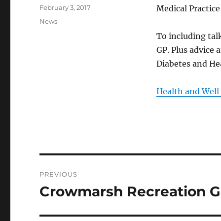
Posted
February 3, 2017
Medical Practic
on
Categories
News
To including talk
GP. Plus advice 
Diabetes and Hea
Health and Well
Post
PREVIOUS
navigation
Crowmarsh Recreation G
Previous
post: