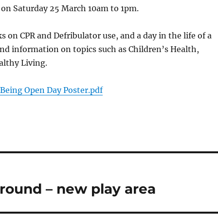
e on Saturday 25 March 10am to 1pm.
s on CPR and Defribulator use, and a day in the life of a
and information on topics such as Children’s Health,
lthy Living.
 Being Open Day Poster.pdf
round – new play area