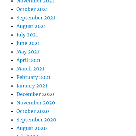
November 2021
October 2021
September 2021
August 2021
July 2021
June 2021
May 2021
April 2021
March 2021
February 2021
January 2021
December 2020
November 2020
October 2020
September 2020
August 2020