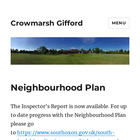
Crowmarsh Gifford
MENU
Neighbourhood Plan
The Inspector’s Report is now available. For up
to date progress with the Neighbourhood Plan
please go
to
https://www.southoxon.gov.uk/south-