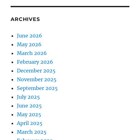
ARCHIVES
June 2026
May 2026
March 2026
February 2026
December 2025
November 2025
September 2025
July 2025
June 2025
May 2025
April 2025
March 2025