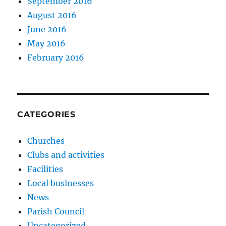
September 2016
August 2016
June 2016
May 2016
February 2016
CATEGORIES
Churches
Clubs and activities
Facilities
Local businesses
News
Parish Council
Uncategorized