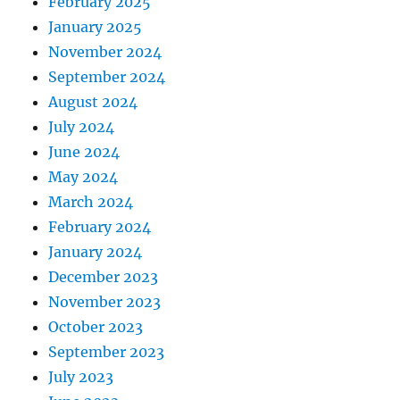
February 2025
January 2025
November 2024
September 2024
August 2024
July 2024
June 2024
May 2024
March 2024
February 2024
January 2024
December 2023
November 2023
October 2023
September 2023
July 2023