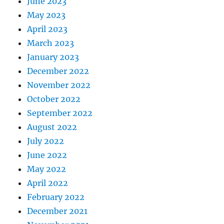
June 2023
May 2023
April 2023
March 2023
January 2023
December 2022
November 2022
October 2022
September 2022
August 2022
July 2022
June 2022
May 2022
April 2022
February 2022
December 2021