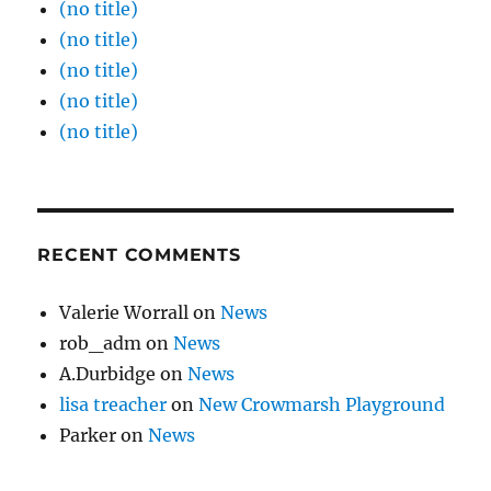
(no title)
(no title)
(no title)
(no title)
(no title)
RECENT COMMENTS
Valerie Worrall
on
News
rob_adm
on
News
A.Durbidge
on
News
lisa treacher
on
New Crowmarsh Playground
Parker
on
News