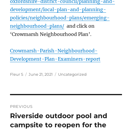
oxfordshire-district-council/planning-and-
development/local-plan-and-planning-
policies/neighbourhood-plans/emerging-
neighbourhood-plans/
and click on
‘Crowmarsh Neighbourhood Plan’.
Crowmarsh-Parish-Neighbourhood-
Development-Plan-Examiners-report
Author
Posted
Categories
Fleur S
June 21, 2021
Uncategorized
on
Post
PREVIOUS
navigation
Riverside outdoor pool and
Previous
post:
campsite to reopen for the