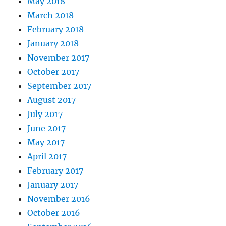
May 2018
March 2018
February 2018
January 2018
November 2017
October 2017
September 2017
August 2017
July 2017
June 2017
May 2017
April 2017
February 2017
January 2017
November 2016
October 2016