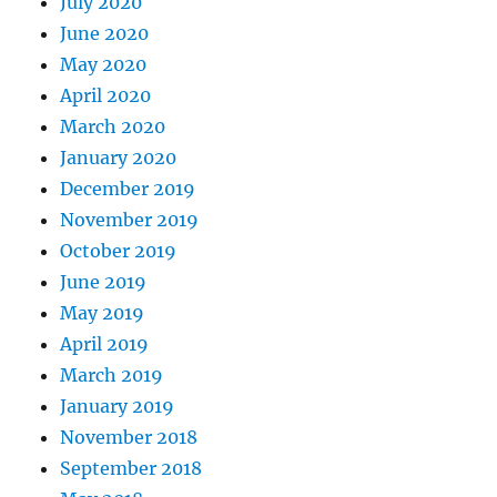
July 2020
June 2020
May 2020
April 2020
March 2020
January 2020
December 2019
November 2019
October 2019
June 2019
May 2019
April 2019
March 2019
January 2019
November 2018
September 2018