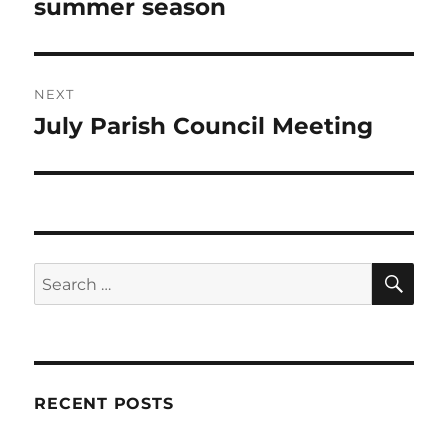
summer season
NEXT
July Parish Council Meeting
Next
post:
SE
Search
for:
RECENT POSTS