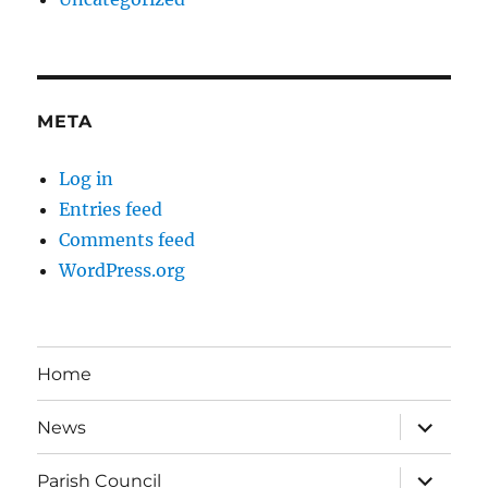
META
Log in
Entries feed
Comments feed
WordPress.org
Home
expand
News
child
menu
expand
Parish Council