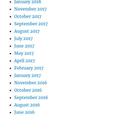
January 2018
November 2017
October 2017
September 2017
August 2017
July 2017
June 2017
May 2017
April 2017
February 2017
January 2017
November 2016
October 2016
September 2016
August 2016
June 2016