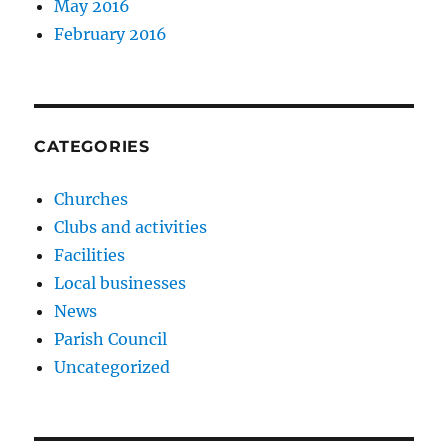
May 2016
February 2016
CATEGORIES
Churches
Clubs and activities
Facilities
Local businesses
News
Parish Council
Uncategorized