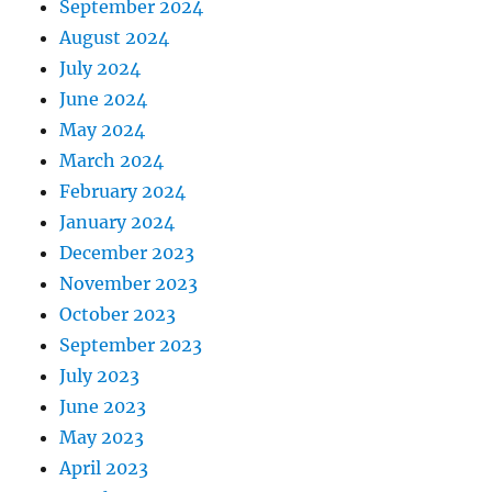
September 2024
August 2024
July 2024
June 2024
May 2024
March 2024
February 2024
January 2024
December 2023
November 2023
October 2023
September 2023
July 2023
June 2023
May 2023
April 2023