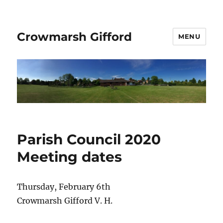
Crowmarsh Gifford
MENU
Parish Council 2020
Meeting dates
Thursday, February 6th
Crowmarsh Gifford V. H.