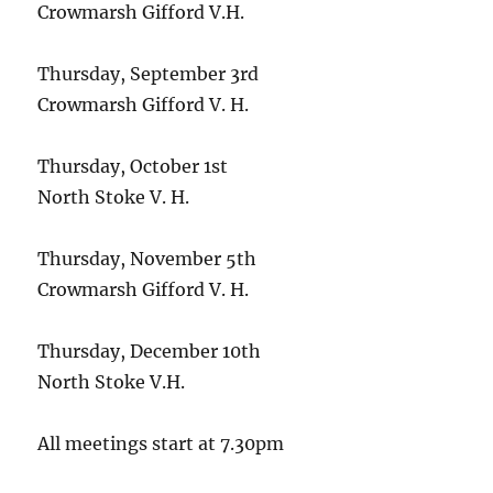
Crowmarsh Gifford V.H.
Thursday, September 3rd
Crowmarsh Gifford V. H.
Thursday, October 1st
North Stoke V. H.
Thursday, November 5th
Crowmarsh Gifford V. H.
Thursday, December 10th
North Stoke V.H.
All meetings start at 7.30pm