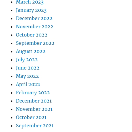
March 2023
January 2023
December 2022
November 2022
October 2022
September 2022
August 2022
July 2022
June 2022
May 2022
April 2022
February 2022
December 2021
November 2021
October 2021
September 2021