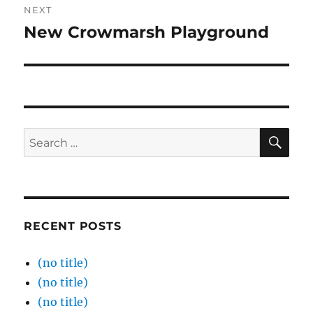
NEXT
New Crowmarsh Playground
Next
post:
SE
Search
for:
RECENT POSTS
(no title)
(no title)
(no title)