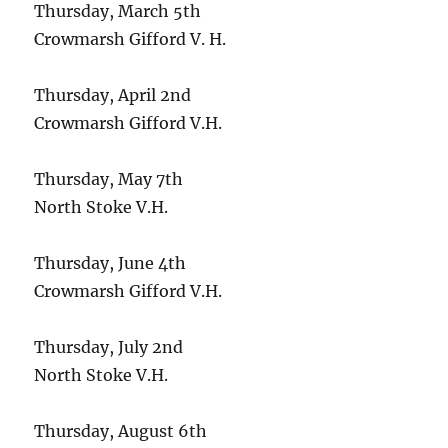
Thursday, March 5th
Crowmarsh Gifford V. H.
Thursday, April 2nd
Crowmarsh Gifford V.H.
Thursday, May 7th
North Stoke V.H.
Thursday, June 4th
Crowmarsh Gifford V.H.
Thursday, July 2nd
North Stoke V.H.
Thursday, August 6th