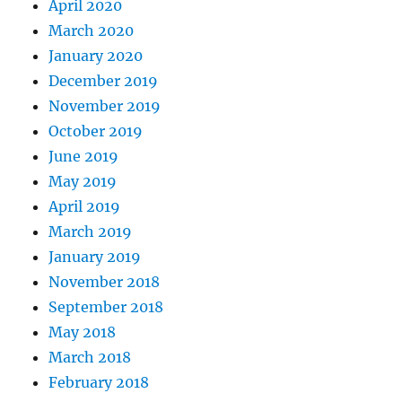
April 2020
March 2020
January 2020
December 2019
November 2019
October 2019
June 2019
May 2019
April 2019
March 2019
January 2019
November 2018
September 2018
May 2018
March 2018
February 2018