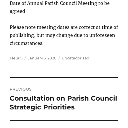
Date of Annual Parish Council Meeting to be
agreed
Please note meeting dates are correct at time of
publishing, but may change due to unforeseen
circumstances.
Author
Posted
Categories
Fleur S
January 5, 2020
Uncategorized
on
Post
PREVIOUS
navigation
Consultation on Parish Council
Previous
post:
Strategic Priorities