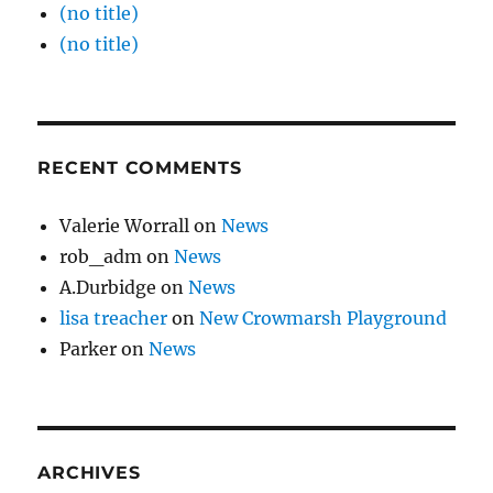
(no title)
(no title)
RECENT COMMENTS
Valerie Worrall
on
News
rob_adm
on
News
A.Durbidge
on
News
lisa treacher
on
New Crowmarsh Playground
Parker
on
News
ARCHIVES