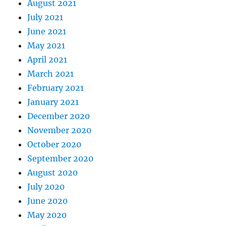
August 2021
July 2021
June 2021
May 2021
April 2021
March 2021
February 2021
January 2021
December 2020
November 2020
October 2020
September 2020
August 2020
July 2020
June 2020
May 2020