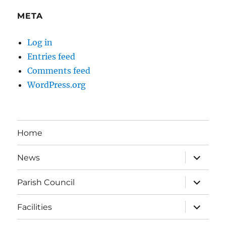
META
Log in
Entries feed
Comments feed
WordPress.org
Home
expand
News
child
menu
expand
Parish Council
child
menu
expand
Facilities
child
menu