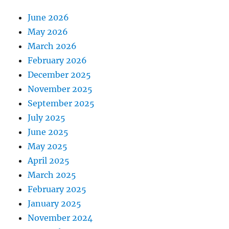
June 2026
May 2026
March 2026
February 2026
December 2025
November 2025
September 2025
July 2025
June 2025
May 2025
April 2025
March 2025
February 2025
January 2025
November 2024