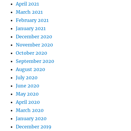
April 2021
March 2021
February 2021
January 2021
December 2020
November 2020
October 2020
September 2020
August 2020
July 2020
June 2020
May 2020
April 2020
March 2020
January 2020
December 2019