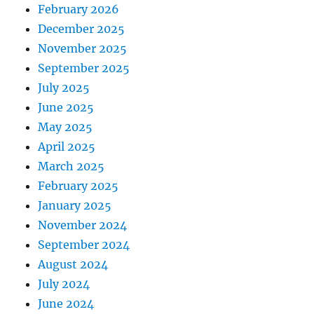
February 2026
December 2025
November 2025
September 2025
July 2025
June 2025
May 2025
April 2025
March 2025
February 2025
January 2025
November 2024
September 2024
August 2024
July 2024
June 2024