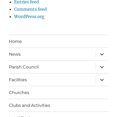
Entries feed
Comments feed
WordPress.org
Home
expand
News
child
menu
expand
Parish Council
child
menu
expand
Facilities
child
menu
Churches
Clubs and Activities