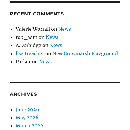
RECENT COMMENTS
Valerie Worrall
on
News
rob_adm
on
News
A.Durbidge
on
News
lisa treacher
on
New Crowmarsh Playground
Parker
on
News
ARCHIVES
June 2026
May 2026
March 2026