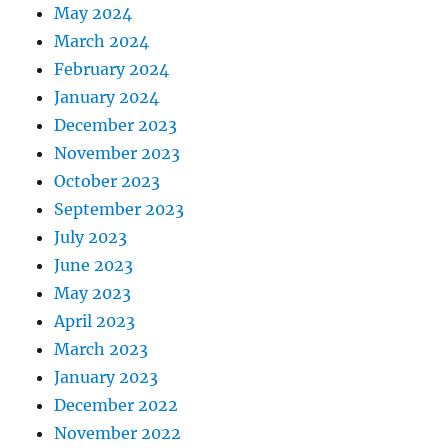
May 2024
March 2024
February 2024
January 2024
December 2023
November 2023
October 2023
September 2023
July 2023
June 2023
May 2023
April 2023
March 2023
January 2023
December 2022
November 2022