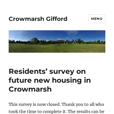
Crowmarsh Gifford
MENU
Residents’ survey on
future new housing in
Crowmarsh
This survey is now closed. Thank you to all who
took the time to complete it. The results can be