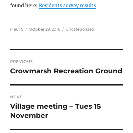
found here:
Residents survey results
Author
Posted
Categories
Fleur S
October 29, 2016
Uncategorized
on
Post
PREVIOUS
navigation
Crowmarsh Recreation Ground
Previous
post:
NEXT
Village meeting – Tues 15
Next
post:
November