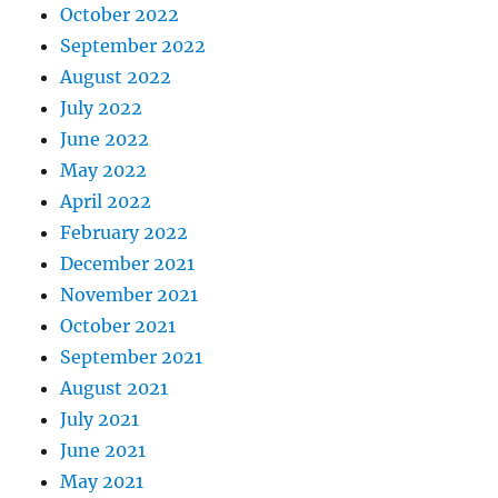
October 2022
September 2022
August 2022
July 2022
June 2022
May 2022
April 2022
February 2022
December 2021
November 2021
October 2021
September 2021
August 2021
July 2021
June 2021
May 2021