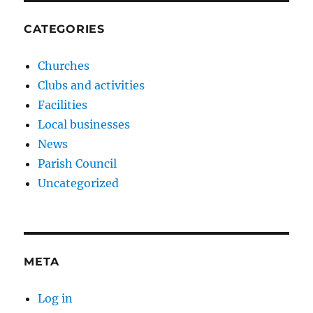
CATEGORIES
Churches
Clubs and activities
Facilities
Local businesses
News
Parish Council
Uncategorized
META
Log in