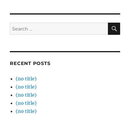
SE
Search
for:
RECENT POSTS
(no title)
(no title)
(no title)
(no title)
(no title)