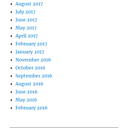
August 2017
July 2017
June 2017
May 2017
April 2017
February 2017
January 2017
November 2016
October 2016
September 2016
August 2016
June 2016
May 2016
February 2016