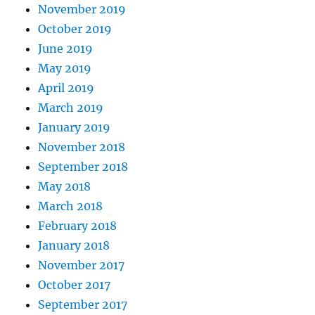
November 2019
October 2019
June 2019
May 2019
April 2019
March 2019
January 2019
November 2018
September 2018
May 2018
March 2018
February 2018
January 2018
November 2017
October 2017
September 2017