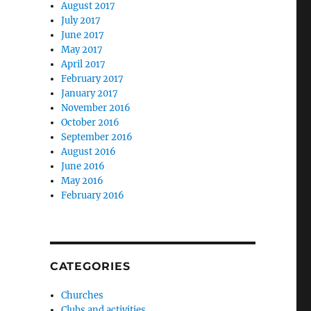
August 2017
July 2017
June 2017
May 2017
April 2017
February 2017
January 2017
November 2016
October 2016
September 2016
August 2016
June 2016
May 2016
February 2016
CATEGORIES
Churches
Clubs and activities