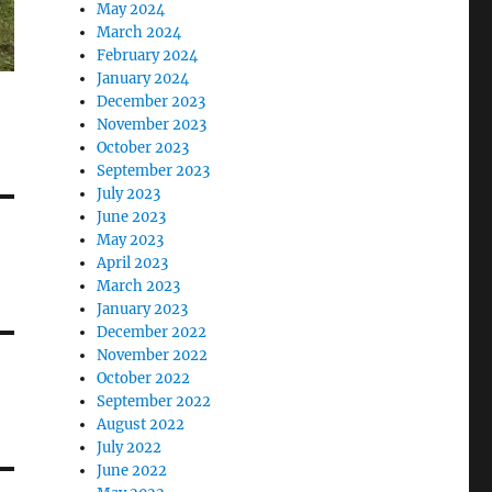
May 2024
March 2024
February 2024
January 2024
December 2023
November 2023
October 2023
September 2023
July 2023
June 2023
May 2023
April 2023
March 2023
January 2023
December 2022
November 2022
October 2022
September 2022
August 2022
July 2022
June 2022