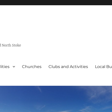
d North Stoke
lities
Churches
Clubs and Activities
Local Bu