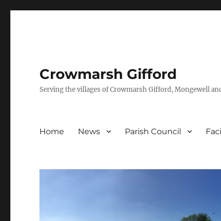
Crowmarsh Gifford
Serving the villages of Crowmarsh Gifford, Mongewell an
Home
News
Parish Council
Faci