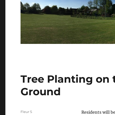
Tree Planting on 
Ground
Author
Fleur S
Residents will b