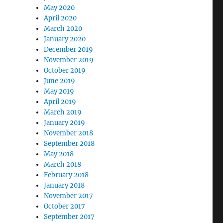
May 2020
April 2020
March 2020
January 2020
December 2019
November 2019
October 2019
June 2019
May 2019
April 2019
March 2019
January 2019
November 2018
September 2018
May 2018
March 2018
February 2018
January 2018
November 2017
October 2017
September 2017