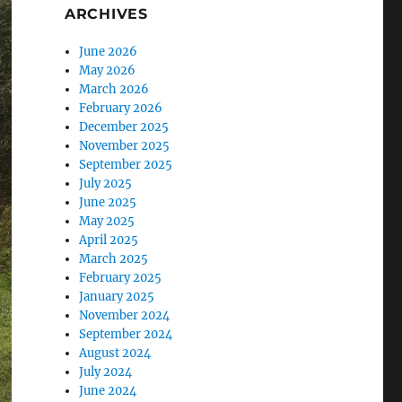
ARCHIVES
June 2026
May 2026
March 2026
February 2026
December 2025
November 2025
September 2025
July 2025
June 2025
May 2025
April 2025
March 2025
February 2025
January 2025
November 2024
September 2024
August 2024
July 2024
June 2024