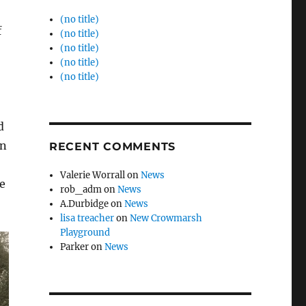
(no title)
f
(no title)
(no title)
(no title)
(no title)
d
en
RECENT COMMENTS
Valerie Worrall
on
News
e
rob_adm
on
News
A.Durbidge
on
News
lisa treacher
on
New Crowmarsh
Playground
Parker
on
News