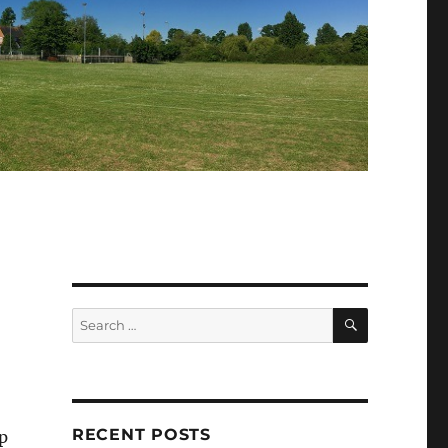
SEARCH
Search
for:
RECENT POSTS
p