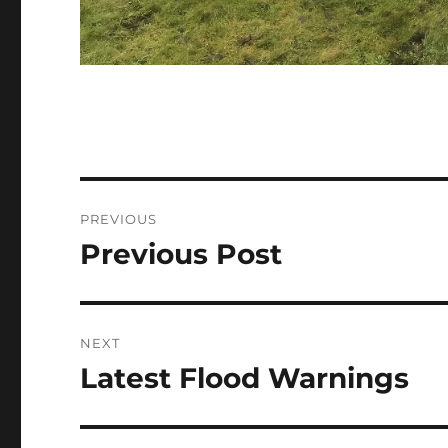
Post
PREVIOUS
navigation
Previous Post
Previous
post:
NEXT
Latest Flood Warnings
Next
post: