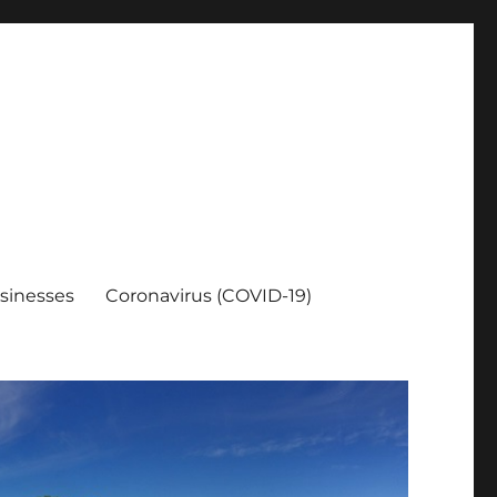
sinesses
Coronavirus (COVID-19)