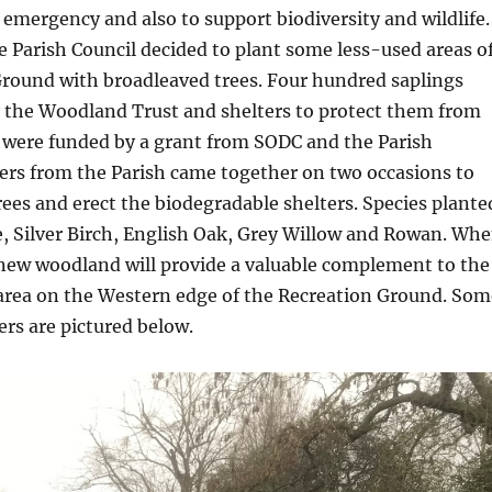
 emergency and also to support biodiversity and wildlife.
he Parish Council decided to plant some less-used areas o
Ground with broadleaved trees. Four hundred saplings
 the Woodland Trust and shelters to protect them from
s were funded by a grant from SODC and the Parish
ers from the Parish came together on two occasions to
rees and erect the biodegradable shelters. Species plante
, Silver Birch, English Oak, Grey Willow and Rowan. Wh
 new woodland will provide a valuable complement to the
 area on the Western edge of the Recreation Ground. Som
ers are pictured below.