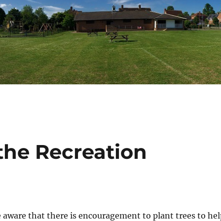
the Recreation
e aware that there is encouragement to plant trees to hel