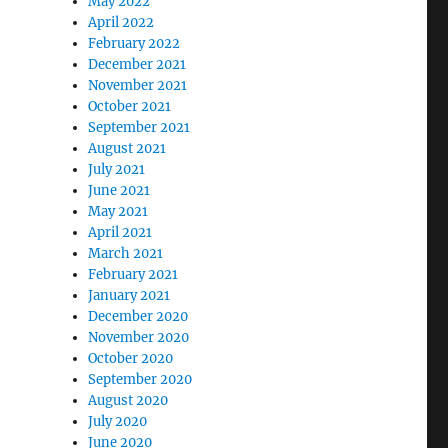
May 2022
April 2022
February 2022
December 2021
November 2021
October 2021
September 2021
August 2021
July 2021
June 2021
May 2021
April 2021
March 2021
February 2021
January 2021
December 2020
November 2020
October 2020
September 2020
August 2020
July 2020
June 2020