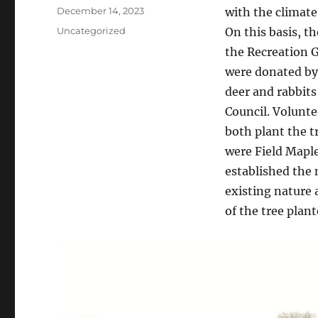
Posted
December 14, 2023
with the climate
on
Categories
Uncategorized
On this basis, t
the Recreation 
were donated by
deer and rabbit
Council. Volunte
both plant the t
were Field Maple
established the
existing nature
of the tree plant